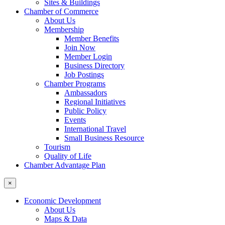
Sites & Buildings
Chamber of Commerce
About Us
Membership
Member Benefits
Join Now
Member Login
Business Directory
Job Postings
Chamber Programs
Ambassadors
Regional Initiatives
Public Policy
Events
International Travel
Small Business Resource
Tourism
Quality of Life
Chamber Advantage Plan
×
Economic Development
About Us
Maps & Data