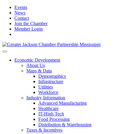
Events
News
Contact
Join the Chamber
Member Login
Economic Development
About Us
Maps & Data
Demographics
Infrastructure
Utilities
Workforce
Industry Information
Advanced Manufacturing
Healthcare
IT-High Tech
Food Processing
Distribution & Warehousing
Taxes & Incentives