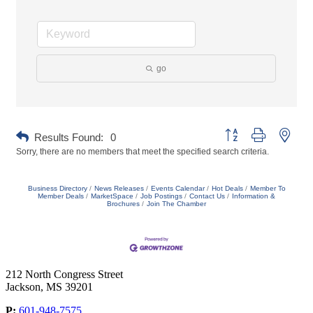
go
Button group with neste
Results Found:
0
Sorry, there are no members that meet the specified search criteria.
Business Directory
News Releases
Events Calendar
Hot Deals
Member To
Member Deals
MarketSpace
Job Postings
Contact Us
Information &
Brochures
Join The Chamber
212 North Congress Street
Jackson, MS 39201
P:
601-948-7575