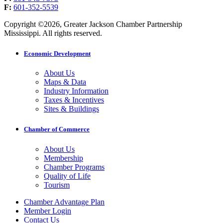
F:
601-352-5539
Copyright ©2026, Greater Jackson Chamber Partnership
Mississippi. All rights reserved.
Economic Development
About Us
Maps & Data
Industry Information
Taxes & Incentives
Sites & Buildings
Chamber of Commerce
About Us
Membership
Chamber Programs
Quality of Life
Tourism
Chamber Advantage Plan
Member Login
Contact Us