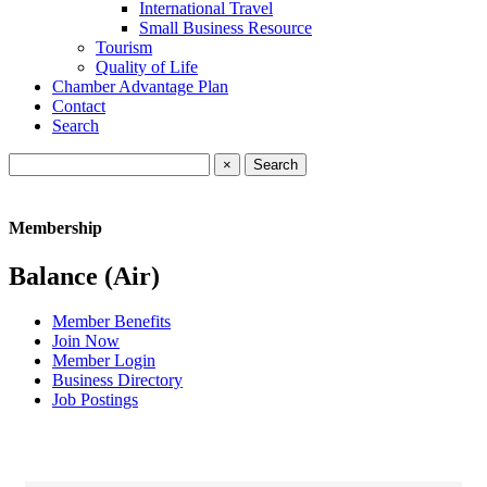
International Travel
Small Business Resource
Tourism
Quality of Life
Chamber Advantage Plan
Contact
Search
×
Membership
Balance (Air)
Member Benefits
Join Now
Member Login
Business Directory
Job Postings