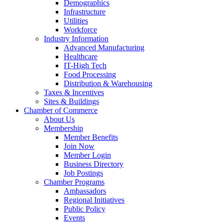
Demographics
Infrastructure
Utilities
Workforce
Industry Information
Advanced Manufacturing
Healthcare
IT-High Tech
Food Processing
Distribution & Warehousing
Taxes & Incentives
Sites & Buildings
Chamber of Commerce
About Us
Membership
Member Benefits
Join Now
Member Login
Business Directory
Job Postings
Chamber Programs
Ambassadors
Regional Initiatives
Public Policy
Events