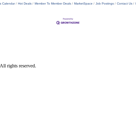
s Calendar
Hot Deals
Member To Member Deals
MarketSpace
Job Postings
Contact Us
ll rights reserved.