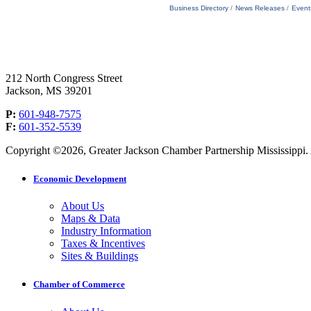
Business Directory
News Releases
Event
212 North Congress Street
Jackson, MS 39201
P:
601-948-7575
F:
601-352-5539
Copyright ©2026, Greater Jackson Chamber Partnership Mississippi. A
Economic Development
About Us
Maps & Data
Industry Information
Taxes & Incentives
Sites & Buildings
Chamber of Commerce