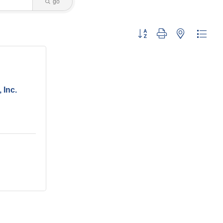
go
Button group with nested dropdo
 Inc.