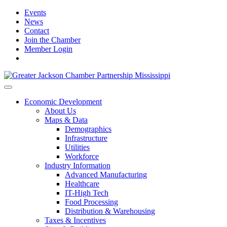
Events
News
Contact
Join the Chamber
Member Login
Economic Development
About Us
Maps & Data
Demographics
Infrastructure
Utilities
Workforce
Industry Information
Advanced Manufacturing
Healthcare
IT-High Tech
Food Processing
Distribution & Warehousing
Taxes & Incentives