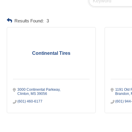
Results Found:
3
Continental Tires
3000 Continental Parkway
1191 Old 
Clinton
MS
39056
Brandon
(601) 460-6177
(601) 944