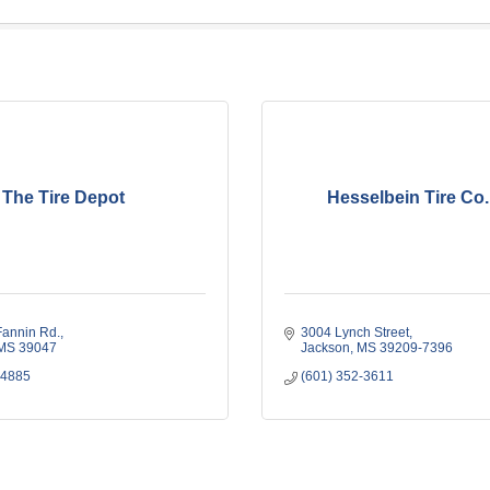
The Tire Depot
Hesselbein Tire Co.,
Fannin Rd.
3004 Lynch Street
MS
39047
Jackson
MS
39209-7396
-4885
(601) 352-3611