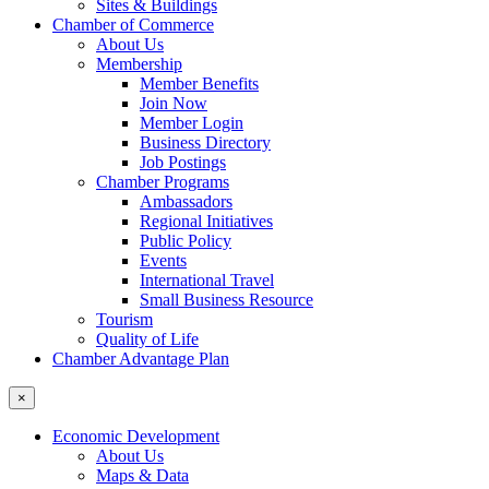
Sites & Buildings
Chamber of Commerce
About Us
Membership
Member Benefits
Join Now
Member Login
Business Directory
Job Postings
Chamber Programs
Ambassadors
Regional Initiatives
Public Policy
Events
International Travel
Small Business Resource
Tourism
Quality of Life
Chamber Advantage Plan
×
Economic Development
About Us
Maps & Data