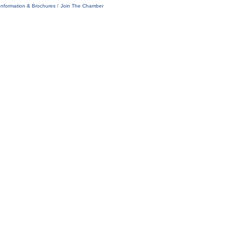
Information & Brochures
Join The Chamber