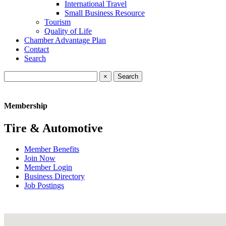
International Travel
Small Business Resource
Tourism
Quality of Life
Chamber Advantage Plan
Contact
Search
×
Membership
Tire & Automotive
Member Benefits
Join Now
Member Login
Business Directory
Job Postings