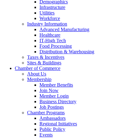
Demographics
Infrastructure
Utilities
Workforce
Industry Information
Advanced Manufacturing
Healthcare
IT-High Tech
Food Processing
Distribution & Warehousing
Taxes & Incentives
Sites & Buildings
Chamber of Commerce
About Us
Membership
Member Benefits
Join Now
Member Login
Business Directory
Job Postings
Chamber Programs
Ambassadors
Regional Initiatives
Public Policy
Events