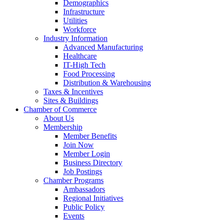
Demographics
Infrastructure
Utilities
Workforce
Industry Information
Advanced Manufacturing
Healthcare
IT-High Tech
Food Processing
Distribution & Warehousing
Taxes & Incentives
Sites & Buildings
Chamber of Commerce
About Us
Membership
Member Benefits
Join Now
Member Login
Business Directory
Job Postings
Chamber Programs
Ambassadors
Regional Initiatives
Public Policy
Events