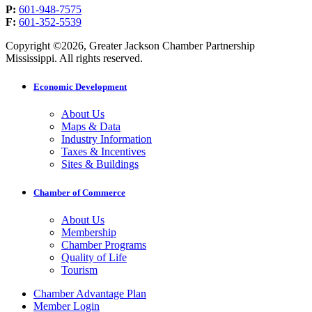
P:
601-948-7575
F:
601-352-5539
Copyright ©2026, Greater Jackson Chamber Partnership
Mississippi. All rights reserved.
Economic Development
About Us
Maps & Data
Industry Information
Taxes & Incentives
Sites & Buildings
Chamber of Commerce
About Us
Membership
Chamber Programs
Quality of Life
Tourism
Chamber Advantage Plan
Member Login