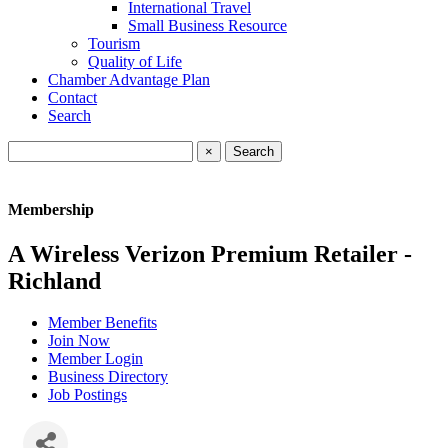
International Travel
Small Business Resource
Tourism
Quality of Life
Chamber Advantage Plan
Contact
Search
×
Membership
A Wireless Verizon Premium Retailer -
Richland
Member Benefits
Join Now
Member Login
Business Directory
Job Postings