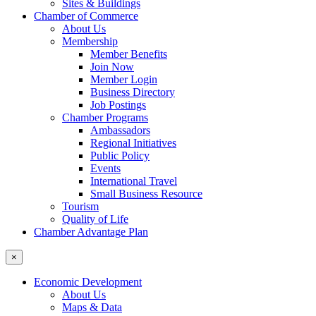
Sites & Buildings
Chamber of Commerce
About Us
Membership
Member Benefits
Join Now
Member Login
Business Directory
Job Postings
Chamber Programs
Ambassadors
Regional Initiatives
Public Policy
Events
International Travel
Small Business Resource
Tourism
Quality of Life
Chamber Advantage Plan
×
Economic Development
About Us
Maps & Data