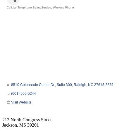
Cellular Telephone Sales/Service
Wireless Phone
Categories
8510 Colonnade Center Dr.
Suite 300
Raleigh
NC
27615-5861
(601) 500-5244
Visit Website
212 North Congress Street
Jackson, MS 39201