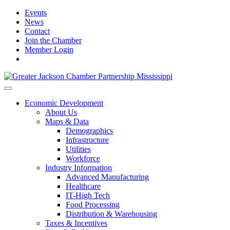
Events
News
Contact
Join the Chamber
Member Login
Economic Development
About Us
Maps & Data
Demographics
Infrastructure
Utilities
Workforce
Industry Information
Advanced Manufacturing
Healthcare
IT-High Tech
Food Processing
Distribution & Warehousing
Taxes & Incentives