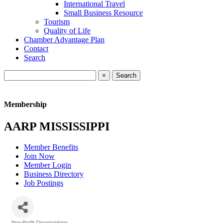
International Travel
Small Business Resource
Tourism
Quality of Life
Chamber Advantage Plan
Contact
Search
×
Membership
AARP MISSISSIPPI
Member Benefits
Join Now
Member Login
Business Directory
Job Postings
Non-Profit Organizations