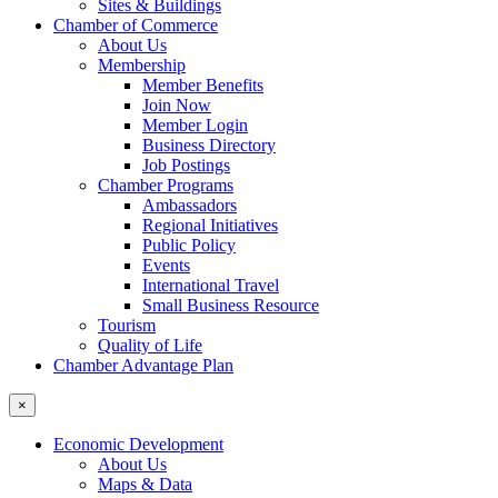
Sites & Buildings
Chamber of Commerce
About Us
Membership
Member Benefits
Join Now
Member Login
Business Directory
Job Postings
Chamber Programs
Ambassadors
Regional Initiatives
Public Policy
Events
International Travel
Small Business Resource
Tourism
Quality of Life
Chamber Advantage Plan
×
Economic Development
About Us
Maps & Data