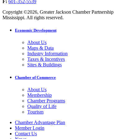
F:
601-352-5539
Copyright ©2026, Greater Jackson Chamber Partnership
Mississippi. All rights reserved.
Economic Development
About Us
Maps & Data
Industry Information
Taxes & Incentives
Sites & Buildings
Chamber of Commerce
About Us
Membership
Chamber Programs
Quality of Life
Tourism
Chamber Advantage Plan
Member Login
Contact Us