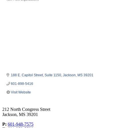
Categories
188 E. Capitol Street
Suite 1150
Jackson
MS
39201
601-898-5416
Visit Website
212 North Congress Street
Jackson, MS 39201
P:
601-948-7575