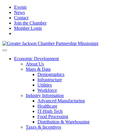
Events
News
Contact
Join the Chamber
Member Login
Economic Development
About Us
Maps & Data
Demographics
Infrastructure
Utilities
Workforce
Industry Information
Advanced Manufacturing
Healthcare
IT-High Tech
Food Processing
Distribution & Warehousing
Taxes & Incentives