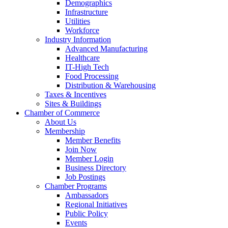
Demographics
Infrastructure
Utilities
Workforce
Industry Information
Advanced Manufacturing
Healthcare
IT-High Tech
Food Processing
Distribution & Warehousing
Taxes & Incentives
Sites & Buildings
Chamber of Commerce
About Us
Membership
Member Benefits
Join Now
Member Login
Business Directory
Job Postings
Chamber Programs
Ambassadors
Regional Initiatives
Public Policy
Events