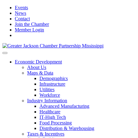
Events
News
Contact
Join the Chamber
Member Login
Economic Development
About Us
Maps & Data
Demographics
Infrastructure
Utilities
Workforce
Industry Information
Advanced Manufacturing
Healthcare
IT-High Tech
Food Processing
Distribution & Warehousing
Taxes & Incentives