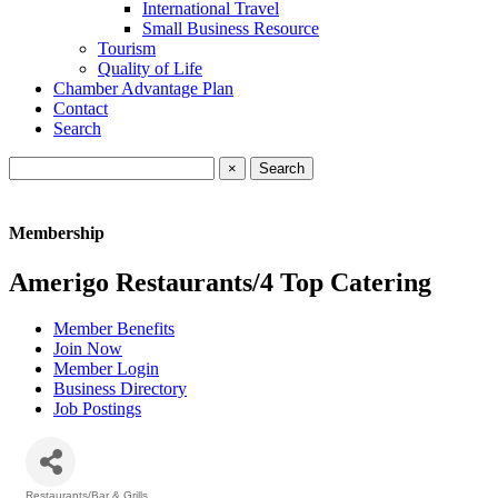
International Travel
Small Business Resource
Tourism
Quality of Life
Chamber Advantage Plan
Contact
Search
×
Membership
Amerigo Restaurants/4 Top Catering
Member Benefits
Join Now
Member Login
Business Directory
Job Postings
Restaurants/Bar & Grills