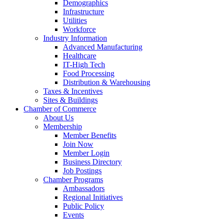
Demographics
Infrastructure
Utilities
Workforce
Industry Information
Advanced Manufacturing
Healthcare
IT-High Tech
Food Processing
Distribution & Warehousing
Taxes & Incentives
Sites & Buildings
Chamber of Commerce
About Us
Membership
Member Benefits
Join Now
Member Login
Business Directory
Job Postings
Chamber Programs
Ambassadors
Regional Initiatives
Public Policy
Events