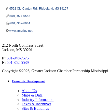
Categories
6592 Old Canton Rd.
Ridgeland
MS
39157
(601) 977-0563
(601) 362-6944
www.amerigo.net
212 North Congress Street
Jackson, MS 39201
P:
601-948-7575
F:
601-352-5539
Copyright ©2026, Greater Jackson Chamber Partnership Mississippi. A
Economic Development
About Us
Maps & Data
Industry Information
Taxes & Incentives
Sites & Buildings