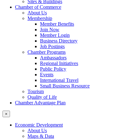
Sites & Buildings
Chamber of Commerce
About Us
Membership
Member Benefits
Join Now
Member Login
Business Directory
Job Postings
Chamber Programs
Ambassadors
Regional Initiatives
Public Policy
Events
International Travel
Small Business Resource
Tourism
Quality of Life
Chamber Advantage Plan
×
Economic Development
About Us
Maps & Data