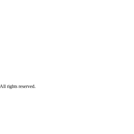
ll rights reserved.