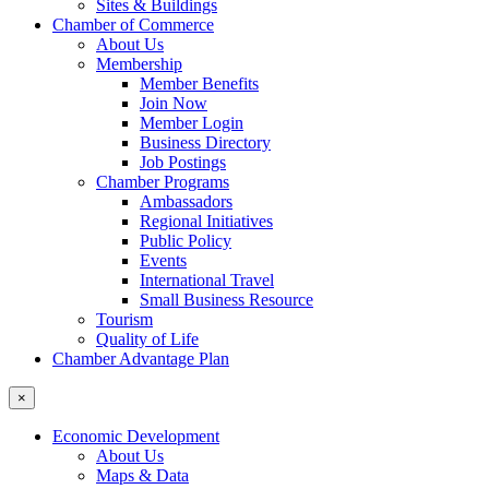
Sites & Buildings
Chamber of Commerce
About Us
Membership
Member Benefits
Join Now
Member Login
Business Directory
Job Postings
Chamber Programs
Ambassadors
Regional Initiatives
Public Policy
Events
International Travel
Small Business Resource
Tourism
Quality of Life
Chamber Advantage Plan
×
Economic Development
About Us
Maps & Data