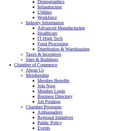
Demographics
Infrastructure
Utilities
Workforce
Industry Information
Advanced Manufacturing
Healthcare
IT-High Tech
Food Processing
Distribution & Warehousing
Taxes & Incentives
Sites & Buildings
Chamber of Commerce
About Us
Membership
Member Benefits
Join Now
Member Login
Business Directory
Job Postings
Chamber Programs
Ambassadors
Regional Initiatives
Public Policy
Events