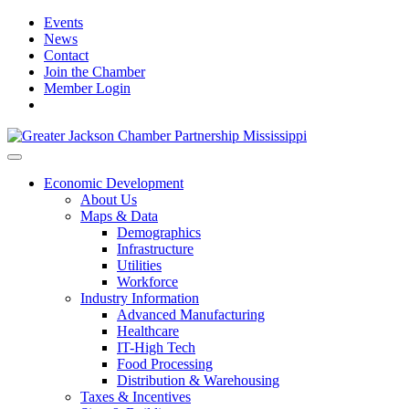
Events
News
Contact
Join the Chamber
Member Login
Economic Development
About Us
Maps & Data
Demographics
Infrastructure
Utilities
Workforce
Industry Information
Advanced Manufacturing
Healthcare
IT-High Tech
Food Processing
Distribution & Warehousing
Taxes & Incentives