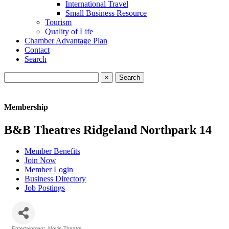
International Travel
Small Business Resource
Tourism
Quality of Life
Chamber Advantage Plan
Contact
Search
×
Membership
B&B Theatres Ridgeland Northpark 14
Member Benefits
Join Now
Member Login
Business Directory
Job Postings
Entertainment
Movie Theatre