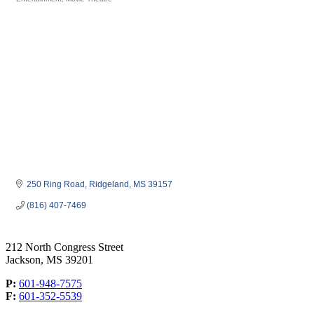
Categories
250 Ring Road
Ridgeland
MS
39157
(816) 407-7469
212 North Congress Street
Jackson, MS 39201
P:
601-948-7575
F:
601-352-5539