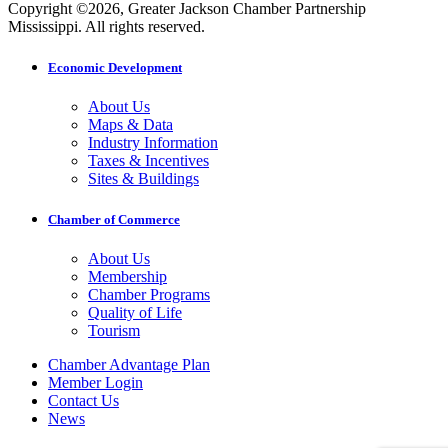
Copyright ©2026, Greater Jackson Chamber Partnership
Mississippi. All rights reserved.
Economic Development
About Us
Maps & Data
Industry Information
Taxes & Incentives
Sites & Buildings
Chamber of Commerce
About Us
Membership
Chamber Programs
Quality of Life
Tourism
Chamber Advantage Plan
Member Login
Contact Us
News