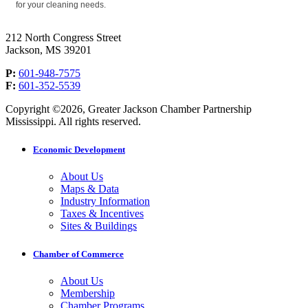
for your cleaning needs.
212 North Congress Street
Jackson, MS 39201
P:
601-948-7575
F:
601-352-5539
Copyright ©2026, Greater Jackson Chamber Partnership
Mississippi. All rights reserved.
Economic Development
About Us
Maps & Data
Industry Information
Taxes & Incentives
Sites & Buildings
Chamber of Commerce
About Us
Membership
Chamber Programs