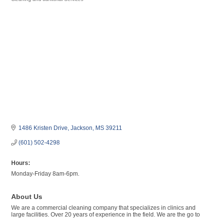
Categories
1486 Kristen Drive
Jackson
MS
39211
(601) 502-4298
Hours:
Monday-Friday 8am-6pm.
About Us
We are a commercial cleaning company that specializes in clinics and
large facilities. Over 20 years of experience in the field. We are the go to