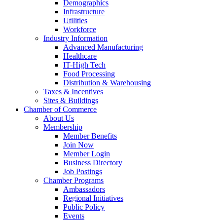
Demographics
Infrastructure
Utilities
Workforce
Industry Information
Advanced Manufacturing
Healthcare
IT-High Tech
Food Processing
Distribution & Warehousing
Taxes & Incentives
Sites & Buildings
Chamber of Commerce
About Us
Membership
Member Benefits
Join Now
Member Login
Business Directory
Job Postings
Chamber Programs
Ambassadors
Regional Initiatives
Public Policy
Events