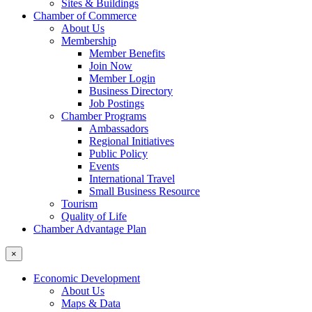
Sites & Buildings
Chamber of Commerce
About Us
Membership
Member Benefits
Join Now
Member Login
Business Directory
Job Postings
Chamber Programs
Ambassadors
Regional Initiatives
Public Policy
Events
International Travel
Small Business Resource
Tourism
Quality of Life
Chamber Advantage Plan
×
Economic Development
About Us
Maps & Data