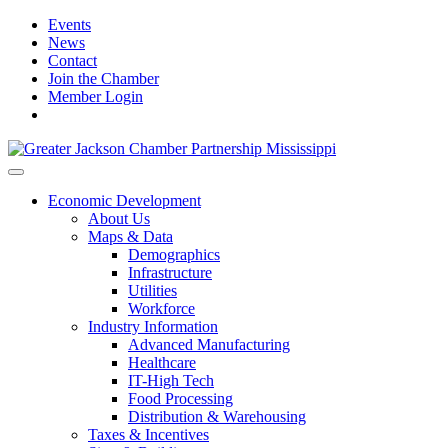
Events
News
Contact
Join the Chamber
Member Login
Economic Development
About Us
Maps & Data
Demographics
Infrastructure
Utilities
Workforce
Industry Information
Advanced Manufacturing
Healthcare
IT-High Tech
Food Processing
Distribution & Warehousing
Taxes & Incentives