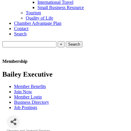
International Travel
Small Business Resource
Tourism
Quality of Life
Chamber Advantage Plan
Contact
Search
×
Membership
Bailey Executive
Member Benefits
Join Now
Member Login
Business Directory
Job Postings
Cleaning and Janitorial Services