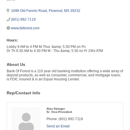
Categories
1698 Old Fannin Road
Flowood
MS
39232
(601) 992-7119
www.bkforest.com
Hours:
Lobby 9 AM to 4 PM M-Thur. &amp; 5:30 PM on Fri
Dr Th 8:30 AM to 4:30 PM M - Thu &amp; 5:30 on Fr 24hr ATM
About Us
Bank Of Forest is a 110 year old banking institution offering a wide array of
deposit products, as well as consumer, commercial, and mortgage loans;
is FDIC insured & is an Equal Housing Lender.
Rep/Contact Info
Alan Stringer
Sr. Vice-President
Phone:
(601) 992-7119
Send an Email