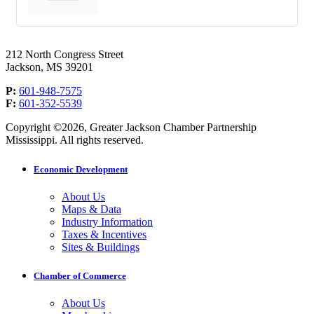
212 North Congress Street
Jackson, MS 39201
P:
601-948-7575
F:
601-352-5539
Copyright ©2026, Greater Jackson Chamber Partnership
Mississippi. All rights reserved.
Economic Development
About Us
Maps & Data
Industry Information
Taxes & Incentives
Sites & Buildings
Chamber of Commerce
About Us