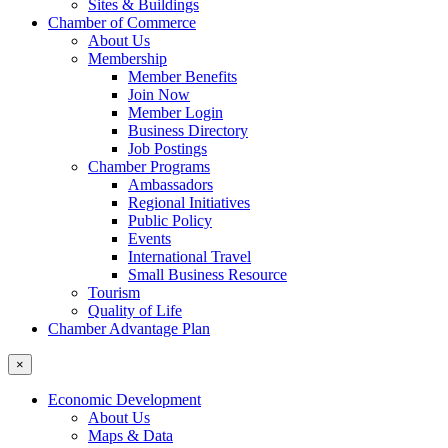
Sites & Buildings
Chamber of Commerce
About Us
Membership
Member Benefits
Join Now
Member Login
Business Directory
Job Postings
Chamber Programs
Ambassadors
Regional Initiatives
Public Policy
Events
International Travel
Small Business Resource
Tourism
Quality of Life
Chamber Advantage Plan
×
Economic Development
About Us
Maps & Data