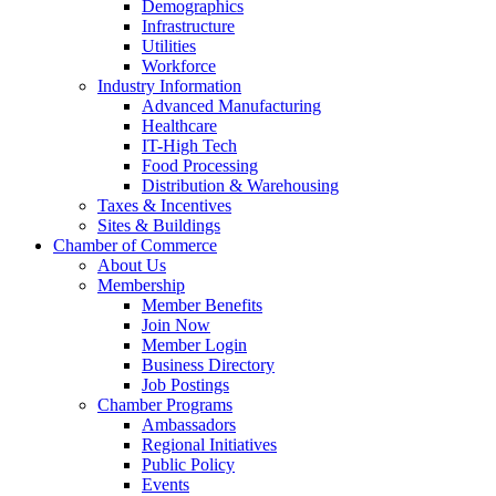
Demographics
Infrastructure
Utilities
Workforce
Industry Information
Advanced Manufacturing
Healthcare
IT-High Tech
Food Processing
Distribution & Warehousing
Taxes & Incentives
Sites & Buildings
Chamber of Commerce
About Us
Membership
Member Benefits
Join Now
Member Login
Business Directory
Job Postings
Chamber Programs
Ambassadors
Regional Initiatives
Public Policy
Events