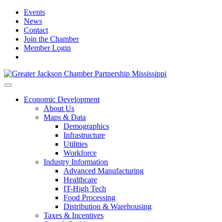
Events
News
Contact
Join the Chamber
Member Login
Economic Development
About Us
Maps & Data
Demographics
Infrastructure
Utilities
Workforce
Industry Information
Advanced Manufacturing
Healthcare
IT-High Tech
Food Processing
Distribution & Warehousing
Taxes & Incentives