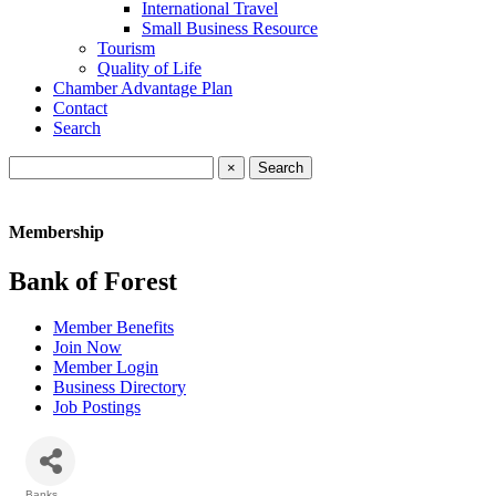
International Travel
Small Business Resource
Tourism
Quality of Life
Chamber Advantage Plan
Contact
Search
×
Membership
Bank of Forest
Member Benefits
Join Now
Member Login
Business Directory
Job Postings
Banks