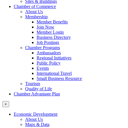
Sites & Buildings
Chamber of Commerce
About Us
Membership
Member Benefits
Join Now
Member Login
Business Directory
Job Postings
Chamber Programs
Ambassadors
Regional Initiatives
Public Policy
Events
International Travel
Small Business Resource
Tourism
Quality of Life
Chamber Advantage Plan
×
Economic Development
About Us
Maps & Data