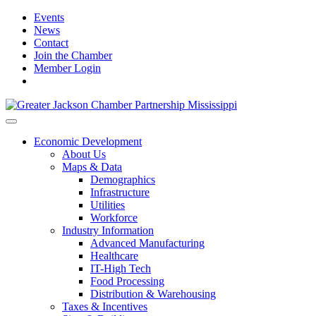
Events
News
Contact
Join the Chamber
Member Login
Economic Development
About Us
Maps & Data
Demographics
Infrastructure
Utilities
Workforce
Industry Information
Advanced Manufacturing
Healthcare
IT-High Tech
Food Processing
Distribution & Warehousing
Taxes & Incentives