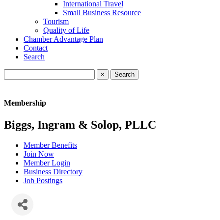
International Travel
Small Business Resource
Tourism
Quality of Life
Chamber Advantage Plan
Contact
Search
×
Membership
Biggs, Ingram & Solop, PLLC
Member Benefits
Join Now
Member Login
Business Directory
Job Postings