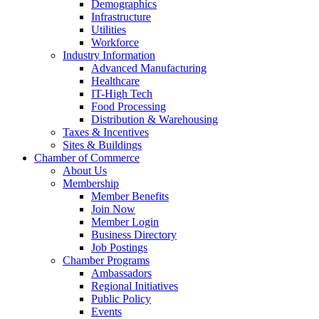
Demographics
Infrastructure
Utilities
Workforce
Industry Information
Advanced Manufacturing
Healthcare
IT-High Tech
Food Processing
Distribution & Warehousing
Taxes & Incentives
Sites & Buildings
Chamber of Commerce
About Us
Membership
Member Benefits
Join Now
Member Login
Business Directory
Job Postings
Chamber Programs
Ambassadors
Regional Initiatives
Public Policy
Events