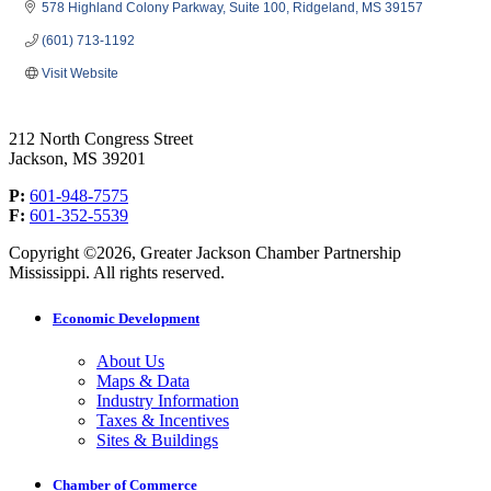
578 Highland Colony Parkway
Suite 100
Ridgeland
MS
39157
(601) 713-1192
Visit Website
212 North Congress Street
Jackson, MS 39201
P:
601-948-7575
F:
601-352-5539
Copyright ©2026, Greater Jackson Chamber Partnership
Mississippi. All rights reserved.
Economic Development
About Us
Maps & Data
Industry Information
Taxes & Incentives
Sites & Buildings
Chamber of Commerce