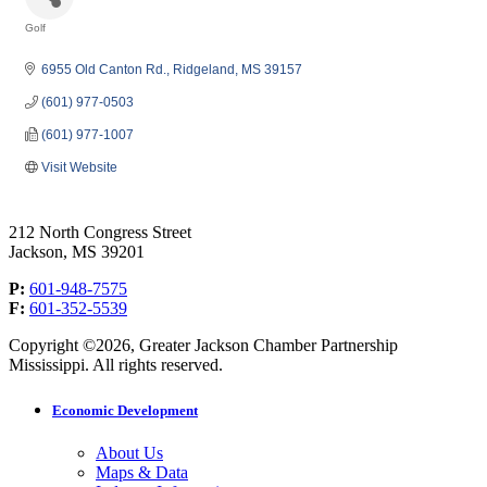
Golf
Categories
6955 Old Canton Rd.
Ridgeland
MS
39157
(601) 977-0503
(601) 977-1007
Visit Website
212 North Congress Street
Jackson, MS 39201
P:
601-948-7575
F:
601-352-5539
Copyright ©2026, Greater Jackson Chamber Partnership
Mississippi. All rights reserved.
Economic Development
About Us
Maps & Data