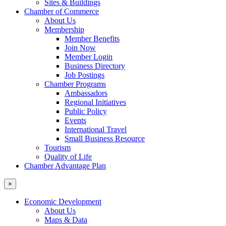
Sites & Buildings
Chamber of Commerce
About Us
Membership
Member Benefits
Join Now
Member Login
Business Directory
Job Postings
Chamber Programs
Ambassadors
Regional Initiatives
Public Policy
Events
International Travel
Small Business Resource
Tourism
Quality of Life
Chamber Advantage Plan
×
Economic Development
About Us
Maps & Data