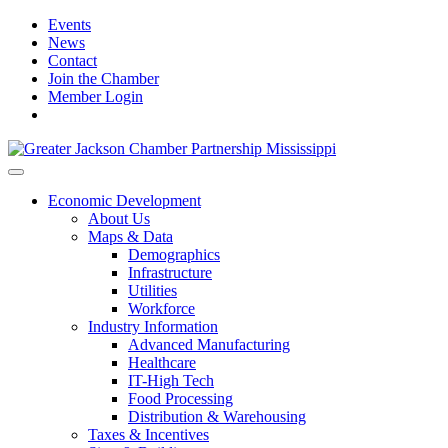
Events
News
Contact
Join the Chamber
Member Login
Economic Development
About Us
Maps & Data
Demographics
Infrastructure
Utilities
Workforce
Industry Information
Advanced Manufacturing
Healthcare
IT-High Tech
Food Processing
Distribution & Warehousing
Taxes & Incentives