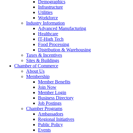
Demographics
Infrastructure
Utilities
Workforce
Industry Information
Advanced Manufacturing
Healthcare
IT-High Tech
Food Processing
Distribution & Warehousing
Taxes & Incentives
Sites & Buildings
Chamber of Commerce
About Us
Membership
Member Benefits
Join Now
Member Login
Business Directory
Job Postings
Chamber Programs
Ambassadors
Regional Initiatives
Public Policy
Events