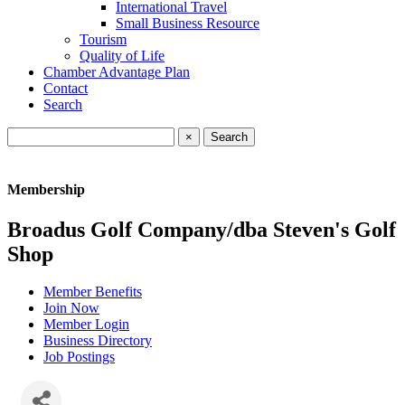
International Travel
Small Business Resource
Tourism
Quality of Life
Chamber Advantage Plan
Contact
Search
×
Membership
Broadus Golf Company/dba Steven's Golf
Shop
Member Benefits
Join Now
Member Login
Business Directory
Job Postings