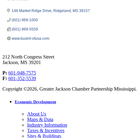
Categories
146 Market Ridge Drive
Ridgeland
MS
39157
(601) 969-1000
(601) 969-5559
www.busint-ofusa.com
212 North Congress Street
Jackson, MS 39201
P:
601-948-7575
F:
601-352-5539
Copyright ©2026, Greater Jackson Chamber Partnership Mississippi. A
Economic Development
About Us
Maps & Data
Industry Information
Taxes & Incentives
Sites & Buildings