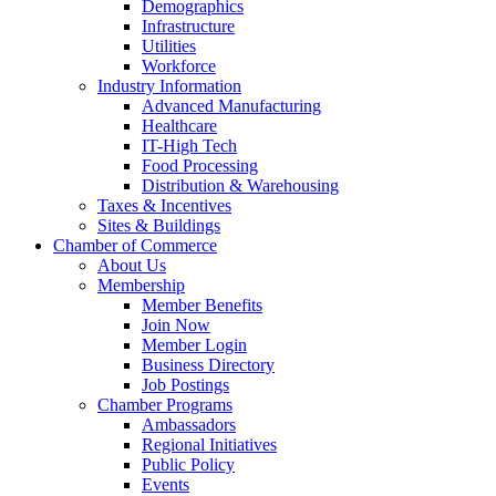
Demographics
Infrastructure
Utilities
Workforce
Industry Information
Advanced Manufacturing
Healthcare
IT-High Tech
Food Processing
Distribution & Warehousing
Taxes & Incentives
Sites & Buildings
Chamber of Commerce
About Us
Membership
Member Benefits
Join Now
Member Login
Business Directory
Job Postings
Chamber Programs
Ambassadors
Regional Initiatives
Public Policy
Events