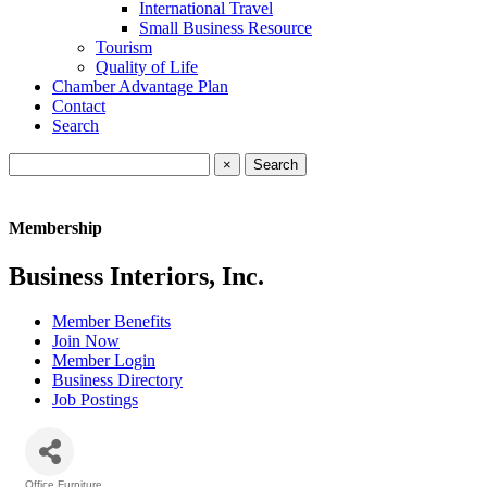
International Travel
Small Business Resource
Tourism
Quality of Life
Chamber Advantage Plan
Contact
Search
×
Membership
Business Interiors, Inc.
Member Benefits
Join Now
Member Login
Business Directory
Job Postings
Office Furniture