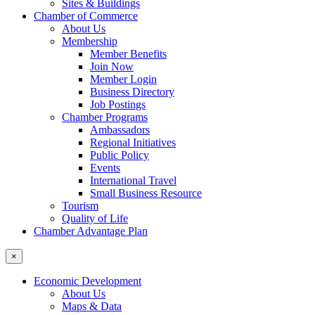
Sites & Buildings
Chamber of Commerce
About Us
Membership
Member Benefits
Join Now
Member Login
Business Directory
Job Postings
Chamber Programs
Ambassadors
Regional Initiatives
Public Policy
Events
International Travel
Small Business Resource
Tourism
Quality of Life
Chamber Advantage Plan
×
Economic Development
About Us
Maps & Data