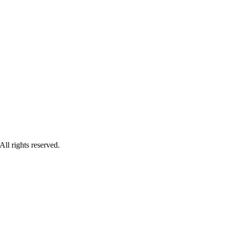
ll rights reserved.