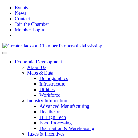
Events
News
Contact
Join the Chamber
Member Login
Economic Development
About Us
Maps & Data
Demographics
Infrastructure
Utilities
Workforce
Industry Information
Advanced Manufacturing
Healthcare
IT-High Tech
Food Processing
Distribution & Warehousing
Taxes & Incentives