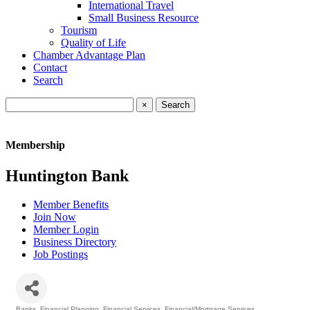
International Travel
Small Business Resource
Tourism
Quality of Life
Chamber Advantage Plan
Contact
Search
×
Membership
Huntington Bank
Member Benefits
Join Now
Member Login
Business Directory
Job Postings
Banks
Financial Planning
Financial Services
Financial/Mortgage Services