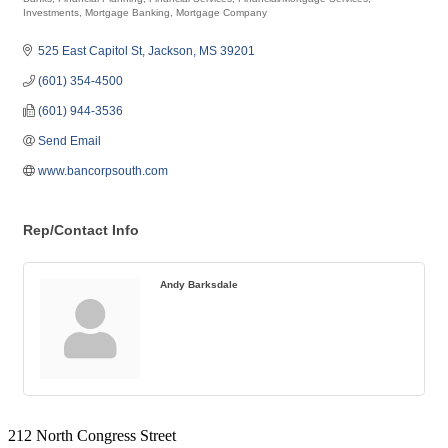
Categories
Investments
Mortgage Banking
Mortgage Company
525 East Capitol St
Jackson
MS
39201
(601) 354-4500
(601) 944-3536
Send Email
www.bancorpsouth.com
Rep/Contact Info
Andy Barksdale
212 North Congress Street