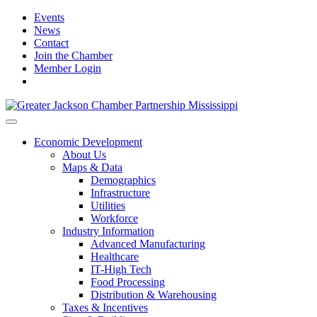
Events
News
Contact
Join the Chamber
Member Login
Economic Development
About Us
Maps & Data
Demographics
Infrastructure
Utilities
Workforce
Industry Information
Advanced Manufacturing
Healthcare
IT-High Tech
Food Processing
Distribution & Warehousing
Taxes & Incentives