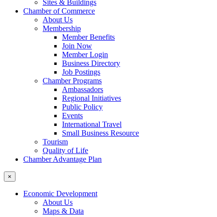
Sites & Buildings
Chamber of Commerce
About Us
Membership
Member Benefits
Join Now
Member Login
Business Directory
Job Postings
Chamber Programs
Ambassadors
Regional Initiatives
Public Policy
Events
International Travel
Small Business Resource
Tourism
Quality of Life
Chamber Advantage Plan
×
Economic Development
About Us
Maps & Data