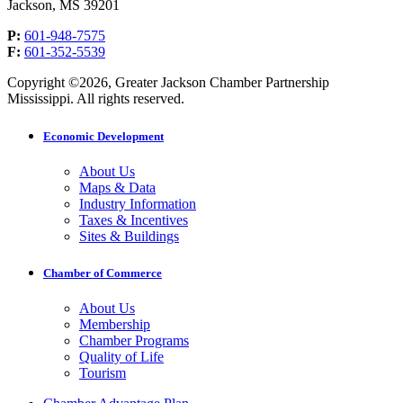
Jackson, MS 39201
P:
601-948-7575
F:
601-352-5539
Copyright ©2026, Greater Jackson Chamber Partnership
Mississippi. All rights reserved.
Economic Development
About Us
Maps & Data
Industry Information
Taxes & Incentives
Sites & Buildings
Chamber of Commerce
About Us
Membership
Chamber Programs
Quality of Life
Tourism