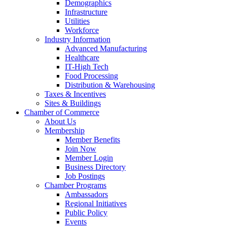
Demographics
Infrastructure
Utilities
Workforce
Industry Information
Advanced Manufacturing
Healthcare
IT-High Tech
Food Processing
Distribution & Warehousing
Taxes & Incentives
Sites & Buildings
Chamber of Commerce
About Us
Membership
Member Benefits
Join Now
Member Login
Business Directory
Job Postings
Chamber Programs
Ambassadors
Regional Initiatives
Public Policy
Events