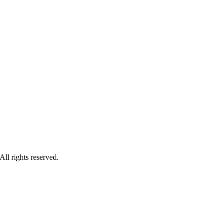
ll rights reserved.