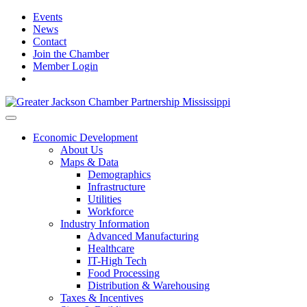
Events
News
Contact
Join the Chamber
Member Login
Economic Development
About Us
Maps & Data
Demographics
Infrastructure
Utilities
Workforce
Industry Information
Advanced Manufacturing
Healthcare
IT-High Tech
Food Processing
Distribution & Warehousing
Taxes & Incentives