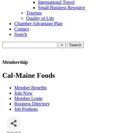
International Travel
Small Business Resource
Tourism
Quality of Life
Chamber Advantage Plan
Contact
Search
×
Membership
Cal-Maine Foods
Member Benefits
Join Now
Member Login
Business Directory
Job Postings
Agriculture