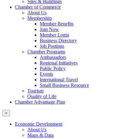
Sites & Buildings
Chamber of Commerce
About Us
Membership
Member Benefits
Join Now
Member Login
Business Directory
Job Postings
Chamber Programs
Ambassadors
Regional Initiatives
Public Policy
Events
International Travel
Small Business Resource
Tourism
Quality of Life
Chamber Advantage Plan
×
Economic Development
About Us
Maps & Data