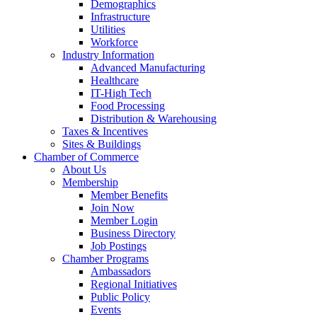
Demographics
Infrastructure
Utilities
Workforce
Industry Information
Advanced Manufacturing
Healthcare
IT-High Tech
Food Processing
Distribution & Warehousing
Taxes & Incentives
Sites & Buildings
Chamber of Commerce
About Us
Membership
Member Benefits
Join Now
Member Login
Business Directory
Job Postings
Chamber Programs
Ambassadors
Regional Initiatives
Public Policy
Events