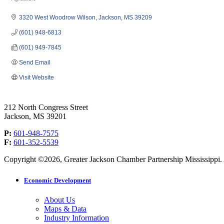
Categories
3320 West Woodrow Wilson
Jackson
MS
39209
(601) 948-6813
(601) 949-7845
Send Email
Visit Website
212 North Congress Street
Jackson, MS 39201
P:
601-948-7575
F:
601-352-5539
Copyright ©2026, Greater Jackson Chamber Partnership Mississippi. A
Economic Development
About Us
Maps & Data
Industry Information