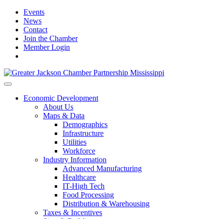
Events
News
Contact
Join the Chamber
Member Login
Economic Development
About Us
Maps & Data
Demographics
Infrastructure
Utilities
Workforce
Industry Information
Advanced Manufacturing
Healthcare
IT-High Tech
Food Processing
Distribution & Warehousing
Taxes & Incentives