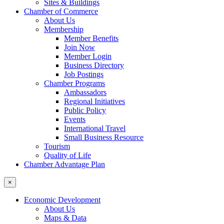
Sites & Buildings
Chamber of Commerce
About Us
Membership
Member Benefits
Join Now
Member Login
Business Directory
Job Postings
Chamber Programs
Ambassadors
Regional Initiatives
Public Policy
Events
International Travel
Small Business Resource
Tourism
Quality of Life
Chamber Advantage Plan
×
Economic Development
About Us
Maps & Data