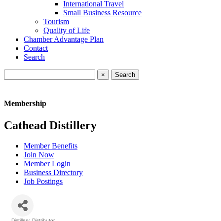
International Travel
Small Business Resource
Tourism
Quality of Life
Chamber Advantage Plan
Contact
Search
×
Membership
Cathead Distillery
Member Benefits
Join Now
Member Login
Business Directory
Job Postings
Distillery
Distributor