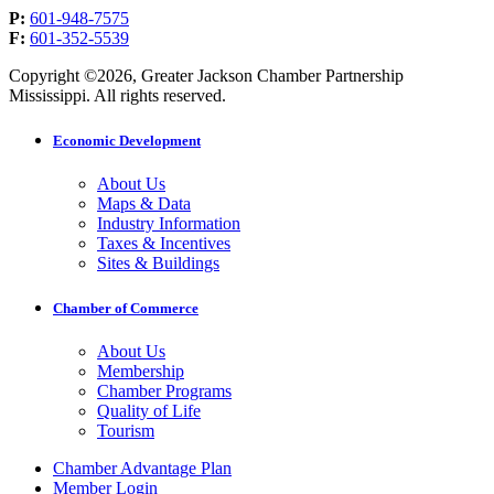
P:
601-948-7575
F:
601-352-5539
Copyright ©2026, Greater Jackson Chamber Partnership
Mississippi. All rights reserved.
Economic Development
About Us
Maps & Data
Industry Information
Taxes & Incentives
Sites & Buildings
Chamber of Commerce
About Us
Membership
Chamber Programs
Quality of Life
Tourism
Chamber Advantage Plan
Member Login