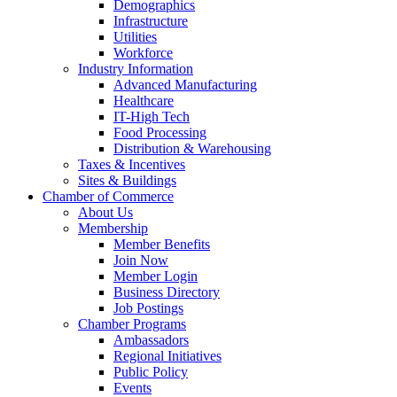
Demographics
Infrastructure
Utilities
Workforce
Industry Information
Advanced Manufacturing
Healthcare
IT-High Tech
Food Processing
Distribution & Warehousing
Taxes & Incentives
Sites & Buildings
Chamber of Commerce
About Us
Membership
Member Benefits
Join Now
Member Login
Business Directory
Job Postings
Chamber Programs
Ambassadors
Regional Initiatives
Public Policy
Events