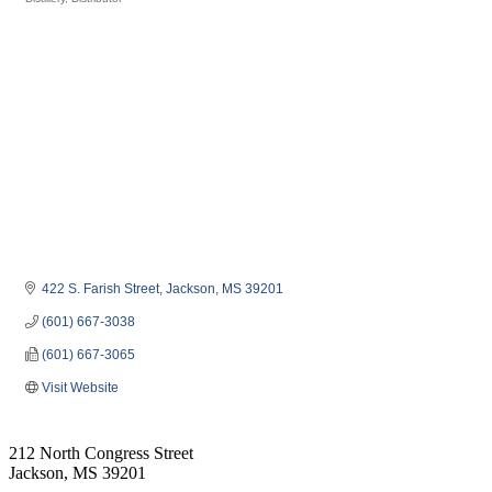
Categories
422 S. Farish Street
Jackson
MS
39201
(601) 667-3038
(601) 667-3065
Visit Website
212 North Congress Street
Jackson, MS 39201