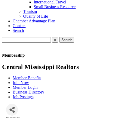
International Travel
Small Business Resource
Tourism
Quality of Life
Chamber Advantage Plan
Contact
Search
×
Membership
Central Mississippi Realtors
Member Benefits
Join Now
Member Login
Business Directory
Job Postings
Real Estate