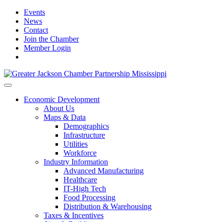
Events
News
Contact
Join the Chamber
Member Login
Economic Development
About Us
Maps & Data
Demographics
Infrastructure
Utilities
Workforce
Industry Information
Advanced Manufacturing
Healthcare
IT-High Tech
Food Processing
Distribution & Warehousing
Taxes & Incentives