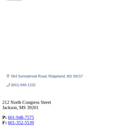
Categories
564 Sunnybrook Road
Ridgeland
MS
39157
(601) 948-1332
212 North Congress Street
Jackson, MS 39201
P:
601-948-7575
F:
601-352-5539