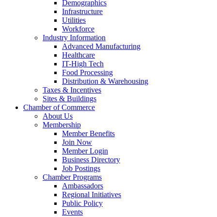
Demographics
Infrastructure
Utilities
Workforce
Industry Information
Advanced Manufacturing
Healthcare
IT-High Tech
Food Processing
Distribution & Warehousing
Taxes & Incentives
Sites & Buildings
Chamber of Commerce
About Us
Membership
Member Benefits
Join Now
Member Login
Business Directory
Job Postings
Chamber Programs
Ambassadors
Regional Initiatives
Public Policy
Events