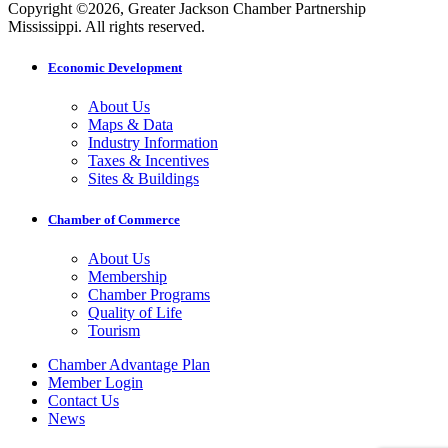
Copyright ©2026, Greater Jackson Chamber Partnership
Mississippi. All rights reserved.
Economic Development
About Us
Maps & Data
Industry Information
Taxes & Incentives
Sites & Buildings
Chamber of Commerce
About Us
Membership
Chamber Programs
Quality of Life
Tourism
Chamber Advantage Plan
Member Login
Contact Us
News