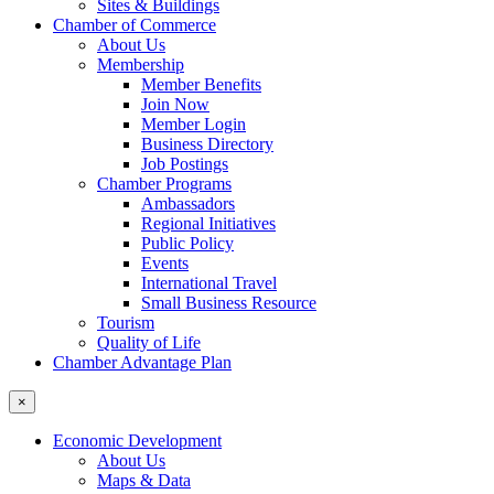
Sites & Buildings
Chamber of Commerce
About Us
Membership
Member Benefits
Join Now
Member Login
Business Directory
Job Postings
Chamber Programs
Ambassadors
Regional Initiatives
Public Policy
Events
International Travel
Small Business Resource
Tourism
Quality of Life
Chamber Advantage Plan
×
Economic Development
About Us
Maps & Data