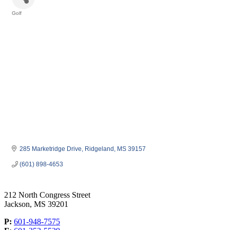
Golf
Categories
285 Marketridge Drive
Ridgeland
MS
39157
(601) 898-4653
212 North Congress Street
Jackson, MS 39201
P:
601-948-7575