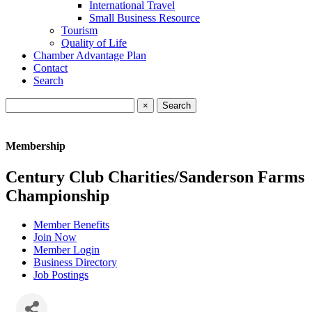
International Travel
Small Business Resource
Tourism
Quality of Life
Chamber Advantage Plan
Contact
Search
×
Membership
Century Club Charities/Sanderson Farms
Championship
Member Benefits
Join Now
Member Login
Business Directory
Job Postings