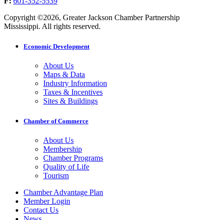
F:
601-352-5539
Copyright ©2026, Greater Jackson Chamber Partnership
Mississippi. All rights reserved.
Economic Development
About Us
Maps & Data
Industry Information
Taxes & Incentives
Sites & Buildings
Chamber of Commerce
About Us
Membership
Chamber Programs
Quality of Life
Tourism
Chamber Advantage Plan
Member Login
Contact Us
News