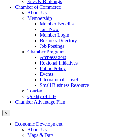
Sites & Buildings
Chamber of Commerce
About Us
Membership
Member Benefits
Join Now
Member Login
Business Directory
Job Postings
Chamber Programs
Ambassadors
Regional Initiatives
Public Policy
Events
International Travel
Small Business Resource
Tourism
Quality of Life
Chamber Advantage Plan
×
Economic Development
About Us
Maps & Data