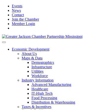
Events
News
Contact
Join the Chamber
Member Login
Economic Development
About Us
Maps & Data
Demographics
Infrastructure
Utilities
Workforce
Industry Information
Advanced Manufacturing
Healthcare
IT-High Tech
Food Processing
Distribution & Warehousing
Taxes & Incentives