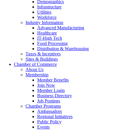
Demographics
Infrastructure
Utilities
Workforce
Industry Information
Advanced Manufacturing
Healthcare
IT-High Tech
Food Processing
Distribution & Warehousing
Taxes & Incentives
Sites & Buildings
Chamber of Commerce
About Us
Membership
Member Benefits
Join Now
Member Login
Business Directory
Job Postings
Chamber Programs
Ambassadors
Regional Initiatives
Public Policy
Events