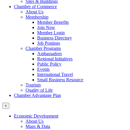
Sites & Buildings
Chamber of Commerce
About Us
Membership
Member Benefits
Join Now
Member Login
Business Directory
Job Postings
Chamber Programs
Ambassadors
Regional Initiatives
Public Policy
Events
International Travel
Small Business Resource
Tourism
Quality of Life
Chamber Advantage Plan
×
Economic Development
About Us
Maps & Data