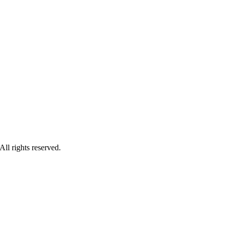
ll rights reserved.