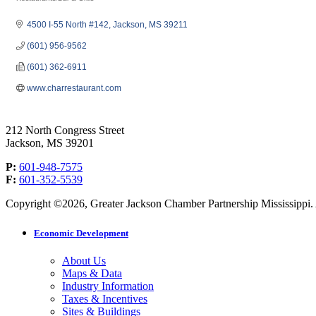
Categories
4500 I-55 North #142
Jackson
MS
39211
(601) 956-9562
(601) 362-6911
www.charrestaurant.com
212 North Congress Street
Jackson, MS 39201
P:
601-948-7575
F:
601-352-5539
Copyright ©2026, Greater Jackson Chamber Partnership Mississippi. A
Economic Development
About Us
Maps & Data
Industry Information
Taxes & Incentives
Sites & Buildings