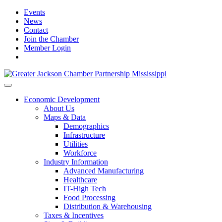
Events
News
Contact
Join the Chamber
Member Login
Economic Development
About Us
Maps & Data
Demographics
Infrastructure
Utilities
Workforce
Industry Information
Advanced Manufacturing
Healthcare
IT-High Tech
Food Processing
Distribution & Warehousing
Taxes & Incentives