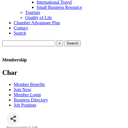
International Travel
Small Business Resource
Tourism
Quality of Life
Chamber Advantage Plan
Contact
Search
×
Membership
Char
Member Benefits
Join Now
Member Login
Business Directory
Job Postings
Restaurants/Bar & Grills