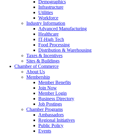
Demographics
Infrastructure
Utilities
Workforce
Industry Information
Advanced Manufacturing
Healthcare
IT-High Tech
Food Processing
Distribution & Warehousing
Taxes & Incentives
Sites & Buildings
Chamber of Commerce
About Us
Membership
Member Benefits
Join Now
Member Login
Business Directory
Job Postings
Chamber Programs
Ambassadors
Regional Initiatives
Public Policy
Events