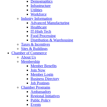
Demographics
Infrastructure
Utilities
Workforce
Industry Information
Advanced Manufacturing
Healthcare
IT-High Tech
Food Processing
Distribution & Warehousing
Taxes & Incentives
Sites & Buildings
Chamber of Commerce
About Us
Membership
Member Benefits
Join Now
Member Login
Business Directory
Job Postings
Chamber Programs
Ambassadors
Regional Initiatives
Public Policy
Events