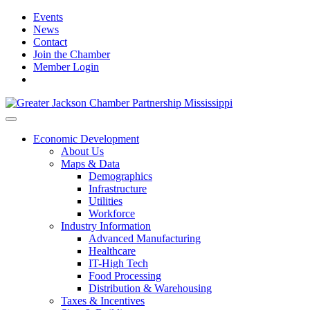
Events
News
Contact
Join the Chamber
Member Login
Economic Development
About Us
Maps & Data
Demographics
Infrastructure
Utilities
Workforce
Industry Information
Advanced Manufacturing
Healthcare
IT-High Tech
Food Processing
Distribution & Warehousing
Taxes & Incentives