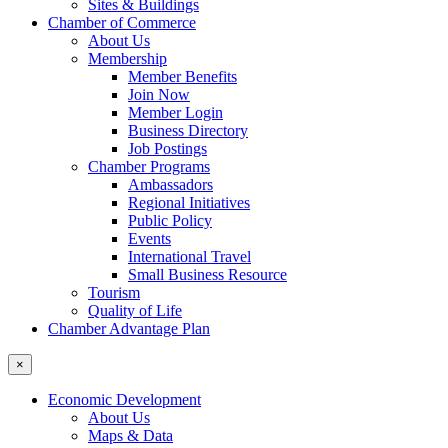
Sites & Buildings
Chamber of Commerce
About Us
Membership
Member Benefits
Join Now
Member Login
Business Directory
Job Postings
Chamber Programs
Ambassadors
Regional Initiatives
Public Policy
Events
International Travel
Small Business Resource
Tourism
Quality of Life
Chamber Advantage Plan
×
Economic Development
About Us
Maps & Data