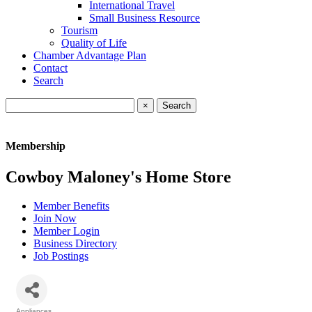
International Travel
Small Business Resource
Tourism
Quality of Life
Chamber Advantage Plan
Contact
Search
×
Membership
Cowboy Maloney's Home Store
Member Benefits
Join Now
Member Login
Business Directory
Job Postings
Appliances