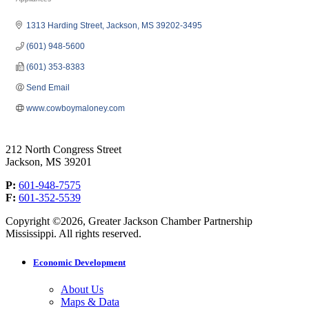
Categories
1313 Harding Street
Jackson
MS
39202-3495
(601) 948-5600
(601) 353-8383
Send Email
www.cowboymaloney.com
212 North Congress Street
Jackson, MS 39201
P:
601-948-7575
F:
601-352-5539
Copyright ©2026, Greater Jackson Chamber Partnership
Mississippi. All rights reserved.
Economic Development
About Us
Maps & Data