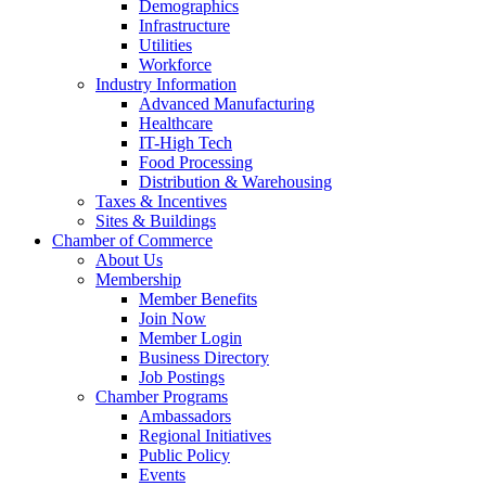
Demographics
Infrastructure
Utilities
Workforce
Industry Information
Advanced Manufacturing
Healthcare
IT-High Tech
Food Processing
Distribution & Warehousing
Taxes & Incentives
Sites & Buildings
Chamber of Commerce
About Us
Membership
Member Benefits
Join Now
Member Login
Business Directory
Job Postings
Chamber Programs
Ambassadors
Regional Initiatives
Public Policy
Events