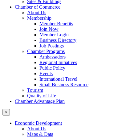
Sites & Buildings
Chamber of Commerce
About Us
Membership
Member Benefits
Join Now
Member Login
Business Directory
Job Postings
Chamber Programs
Ambassadors
Regional Initiatives
Public Policy
Events
International Travel
Small Business Resource
Tourism
Quality of Life
Chamber Advantage Plan
×
Economic Development
About Us
Maps & Data