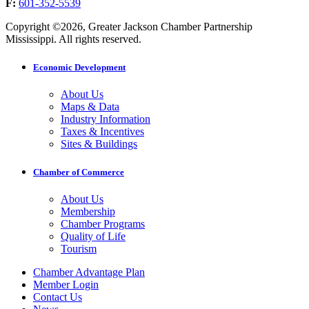
F:
601-352-5539
Copyright ©2026, Greater Jackson Chamber Partnership
Mississippi. All rights reserved.
Economic Development
About Us
Maps & Data
Industry Information
Taxes & Incentives
Sites & Buildings
Chamber of Commerce
About Us
Membership
Chamber Programs
Quality of Life
Tourism
Chamber Advantage Plan
Member Login
Contact Us