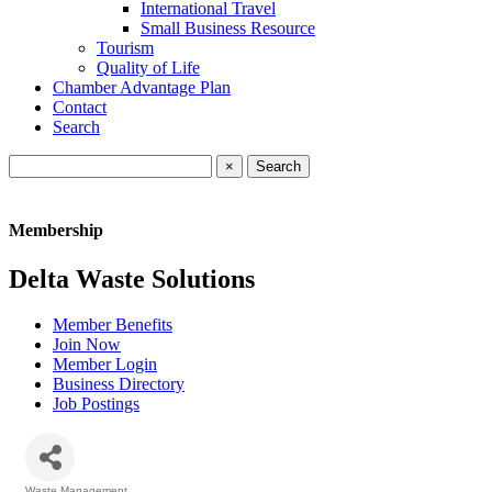
International Travel
Small Business Resource
Tourism
Quality of Life
Chamber Advantage Plan
Contact
Search
×
Membership
Delta Waste Solutions
Member Benefits
Join Now
Member Login
Business Directory
Job Postings
Waste Management