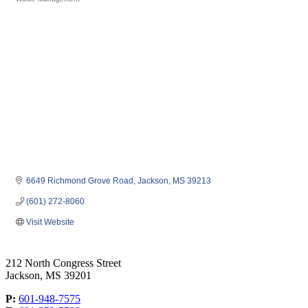
Categories
6649 Richmond Grove Road
Jackson
MS
39213
(601) 272-8060
Visit Website
212 North Congress Street
Jackson, MS 39201
P:
601-948-7575