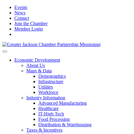
Events
News
Contact
Join the Chamber
Member Login
Economic Development
About Us
Maps & Data
Demographics
Infrastructure
Utilities
Workforce
Industry Information
Advanced Manufacturing
Healthcare
IT-High Tech
Food Processing
Distribution & Warehousing
Taxes & Incentives