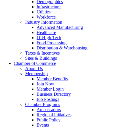
Demographics
Infrastructure
Utilities
Workforce
Industry Information
Advanced Manufacturing
Healthcare
IT-High Tech
Food Processing
Distribution & Warehousing
Taxes & Incentives
Sites & Buildings
Chamber of Commerce
About Us
Membership
Member Benefits
Join Now
Member Login
Business Directory
Job Postings
Chamber Programs
Ambassadors
Regional Initiatives
Public Policy
Events