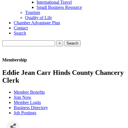
International Travel
Small Business Resource
Tourism
Quality of Life
Chamber Advantage Plan
Contact
Search
×
Membership
Eddie Jean Carr Hinds County Chancery
Clerk
Member Benefits
Join Now
Member Login
Business Directory
Job Postings