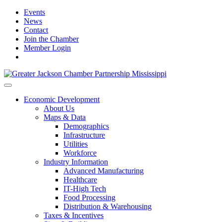
Events
News
Contact
Join the Chamber
Member Login
Economic Development
About Us
Maps & Data
Demographics
Infrastructure
Utilities
Workforce
Industry Information
Advanced Manufacturing
Healthcare
IT-High Tech
Food Processing
Distribution & Warehousing
Taxes & Incentives