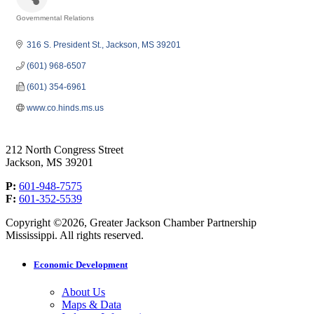
Governmental Relations
Categories
316 S. President St.
Jackson
MS
39201
(601) 968-6507
(601) 354-6961
www.co.hinds.ms.us
212 North Congress Street
Jackson, MS 39201
P:
601-948-7575
F:
601-352-5539
Copyright ©2026, Greater Jackson Chamber Partnership
Mississippi. All rights reserved.
Economic Development
About Us
Maps & Data