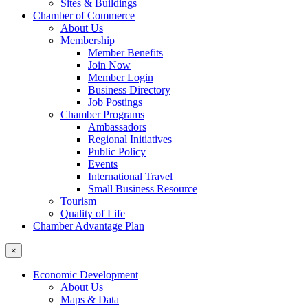
Sites & Buildings
Chamber of Commerce
About Us
Membership
Member Benefits
Join Now
Member Login
Business Directory
Job Postings
Chamber Programs
Ambassadors
Regional Initiatives
Public Policy
Events
International Travel
Small Business Resource
Tourism
Quality of Life
Chamber Advantage Plan
×
Economic Development
About Us
Maps & Data