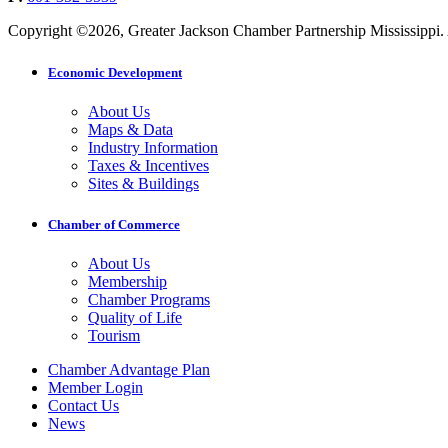
Copyright ©2026, Greater Jackson Chamber Partnership Mississippi. A
Economic Development
About Us
Maps & Data
Industry Information
Taxes & Incentives
Sites & Buildings
Chamber of Commerce
About Us
Membership
Chamber Programs
Quality of Life
Tourism
Chamber Advantage Plan
Member Login
Contact Us
News