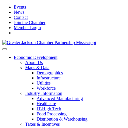
Events
News
Contact
Join the Chamber
Member Login
Economic Development
About Us
Maps & Data
Demographics
Infrastructure
Utilities
Workforce
Industry Information
Advanced Manufacturing
Healthcare
IT-High Tech
Food Processing
Distribution & Warehousing
Taxes & Incentives