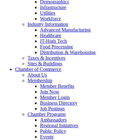
Demographics
Infrastructure
Utilities
Workforce
Industry Information
Advanced Manufacturing
Healthcare
IT-High Tech
Food Processing
Distribution & Warehousing
Taxes & Incentives
Sites & Buildings
Chamber of Commerce
About Us
Membership
Member Benefits
Join Now
Member Login
Business Directory
Job Postings
Chamber Programs
Ambassadors
Regional Initiatives
Public Policy
Events