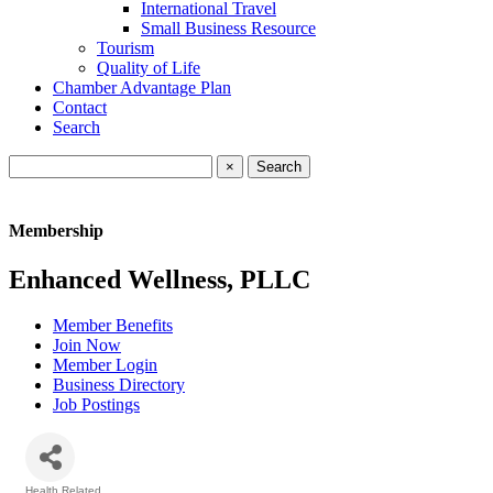
International Travel
Small Business Resource
Tourism
Quality of Life
Chamber Advantage Plan
Contact
Search
×
Membership
Enhanced Wellness, PLLC
Member Benefits
Join Now
Member Login
Business Directory
Job Postings
Health Related