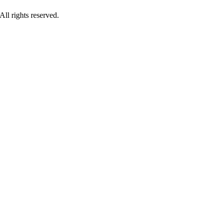
ll rights reserved.