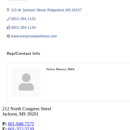
Categories
115 W. Jackson Street
Ridgeland
MS
39157
(601) 364-1132
(601) 364-1134
www.enhancedwellness.com
Rep/Contact Info
Felice Blanco, RHIA
212 North Congress Street
Jackson, MS 39201
P:
601-948-7575
F:
601-352-5539