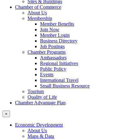
Sites & Buildings
Chamber of Commerce
About Us
Membership
Member Benefits
Join Now
Member Login
Business Directory
Job Postings
Chamber Programs
Ambassadors
Regional Initiatives
Public Policy
Events
International Travel
Small Business Resource
Tourism
Quality of Life
Chamber Advantage Plan
×
Economic Development
About Us
Maps & Data