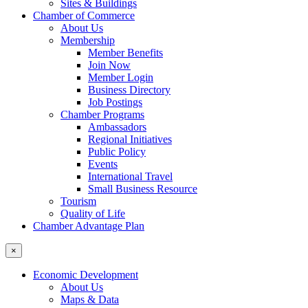
Sites & Buildings
Chamber of Commerce
About Us
Membership
Member Benefits
Join Now
Member Login
Business Directory
Job Postings
Chamber Programs
Ambassadors
Regional Initiatives
Public Policy
Events
International Travel
Small Business Resource
Tourism
Quality of Life
Chamber Advantage Plan
×
Economic Development
About Us
Maps & Data