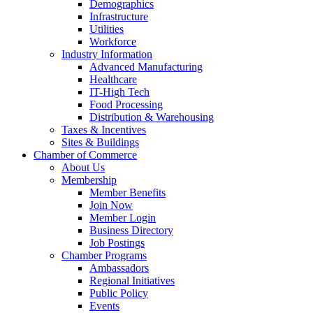
Demographics
Infrastructure
Utilities
Workforce
Industry Information
Advanced Manufacturing
Healthcare
IT-High Tech
Food Processing
Distribution & Warehousing
Taxes & Incentives
Sites & Buildings
Chamber of Commerce
About Us
Membership
Member Benefits
Join Now
Member Login
Business Directory
Job Postings
Chamber Programs
Ambassadors
Regional Initiatives
Public Policy
Events