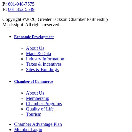
P:
601-948-7575
F:
601-352-5539
Copyright ©2026, Greater Jackson Chamber Partnership
Mississippi. All rights reserved.
Economic Development
About Us
Maps & Data
Industry Information
Taxes & Incentives
Sites & Buildings
Chamber of Commerce
About Us
Membership
Chamber Programs
Quality of Life
Tourism
Chamber Advantage Plan
Member Login