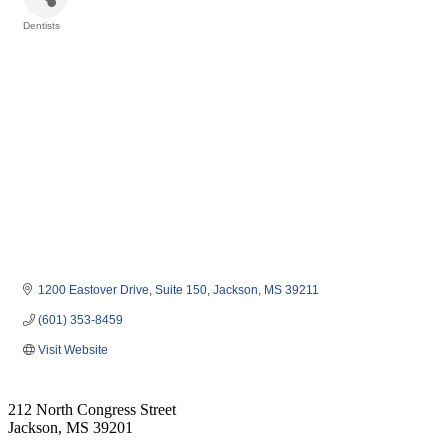
Dentists
Categories
1200 Eastover Drive
Suite 150
Jackson
MS
39211
(601) 353-8459
Visit Website
212 North Congress Street
Jackson, MS 39201