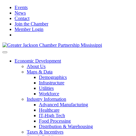
Events
News
Contact
Join the Chamber
Member Login
Economic Development
About Us
Maps & Data
Demographics
Infrastructure
Utilities
Workforce
Industry Information
Advanced Manufacturing
Healthcare
IT-High Tech
Food Processing
Distribution & Warehousing
Taxes & Incentives