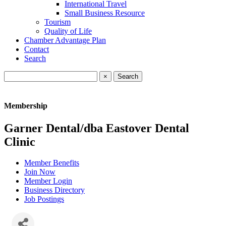
International Travel
Small Business Resource
Tourism
Quality of Life
Chamber Advantage Plan
Contact
Search
×
Membership
Garner Dental/dba Eastover Dental
Clinic
Member Benefits
Join Now
Member Login
Business Directory
Job Postings