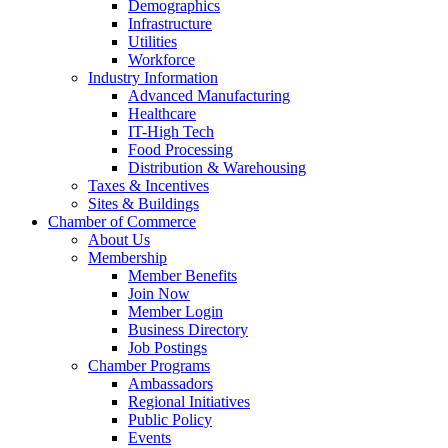
Demographics
Infrastructure
Utilities
Workforce
Industry Information
Advanced Manufacturing
Healthcare
IT-High Tech
Food Processing
Distribution & Warehousing
Taxes & Incentives
Sites & Buildings
Chamber of Commerce
About Us
Membership
Member Benefits
Join Now
Member Login
Business Directory
Job Postings
Chamber Programs
Ambassadors
Regional Initiatives
Public Policy
Events