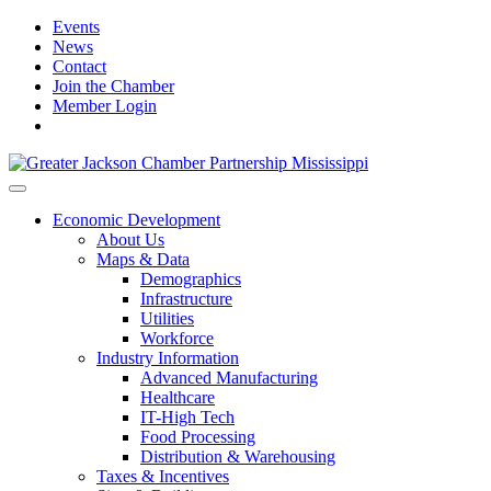
Events
News
Contact
Join the Chamber
Member Login
Economic Development
About Us
Maps & Data
Demographics
Infrastructure
Utilities
Workforce
Industry Information
Advanced Manufacturing
Healthcare
IT-High Tech
Food Processing
Distribution & Warehousing
Taxes & Incentives