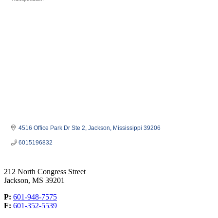
Categories
4516 Office Park Dr Ste 2
Jackson
Mississippi
39206
6015196832
212 North Congress Street
Jackson, MS 39201
P:
601-948-7575
F:
601-352-5539