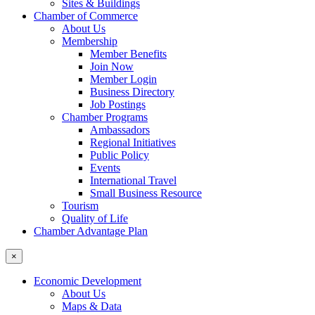
Sites & Buildings
Chamber of Commerce
About Us
Membership
Member Benefits
Join Now
Member Login
Business Directory
Job Postings
Chamber Programs
Ambassadors
Regional Initiatives
Public Policy
Events
International Travel
Small Business Resource
Tourism
Quality of Life
Chamber Advantage Plan
×
Economic Development
About Us
Maps & Data