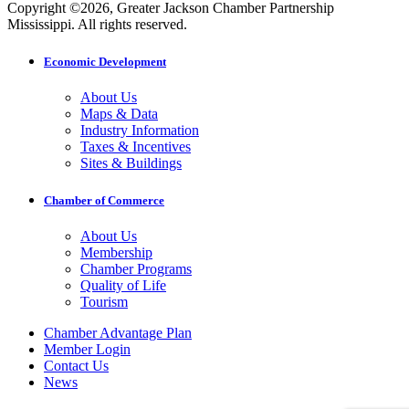
Copyright ©2026, Greater Jackson Chamber Partnership
Mississippi. All rights reserved.
Economic Development
About Us
Maps & Data
Industry Information
Taxes & Incentives
Sites & Buildings
Chamber of Commerce
About Us
Membership
Chamber Programs
Quality of Life
Tourism
Chamber Advantage Plan
Member Login
Contact Us
News