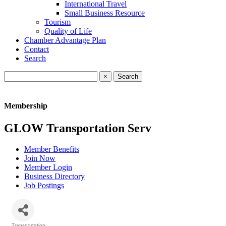
International Travel
Small Business Resource
Tourism
Quality of Life
Chamber Advantage Plan
Contact
Search
×
Membership
GLOW Transportation Serv
Member Benefits
Join Now
Member Login
Business Directory
Job Postings
Transportation