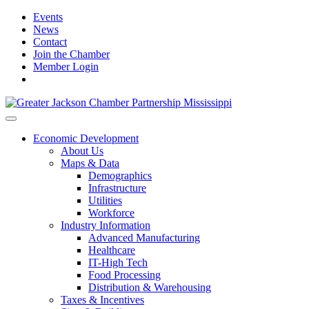
Events
News
Contact
Join the Chamber
Member Login
Economic Development
About Us
Maps & Data
Demographics
Infrastructure
Utilities
Workforce
Industry Information
Advanced Manufacturing
Healthcare
IT-High Tech
Food Processing
Distribution & Warehousing
Taxes & Incentives