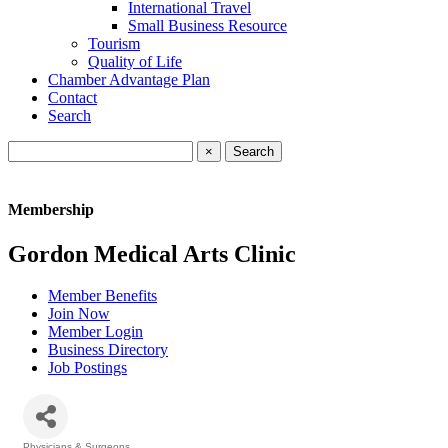
International Travel
Small Business Resource
Tourism
Quality of Life
Chamber Advantage Plan
Contact
Search
×
Membership
Gordon Medical Arts Clinic
Member Benefits
Join Now
Member Login
Business Directory
Job Postings
Physicians & Surgeons