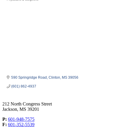
Categories
590 Springridge Road
Clinton
MS
39056
(601) 862-4937
212 North Congress Street
Jackson, MS 39201
P:
601-948-7575
F:
601-352-5539