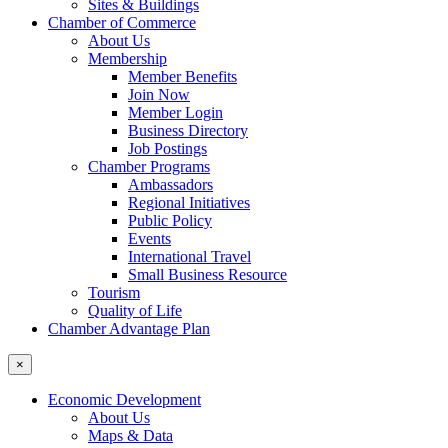
Sites & Buildings
Chamber of Commerce
About Us
Membership
Member Benefits
Join Now
Member Login
Business Directory
Job Postings
Chamber Programs
Ambassadors
Regional Initiatives
Public Policy
Events
International Travel
Small Business Resource
Tourism
Quality of Life
Chamber Advantage Plan
×
Economic Development
About Us
Maps & Data