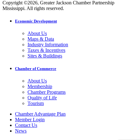
Copyright ©2026, Greater Jackson Chamber Partnership
Mississippi. All rights reserved.
Economic Development
About Us
Maps & Data
Industry Information
Taxes & Incentives
Sites & Buildings
Chamber of Commerce
About Us
Membership
Chamber Programs
Quality of Life
Tourism
Chamber Advantage Plan
Member Login
Contact Us
News