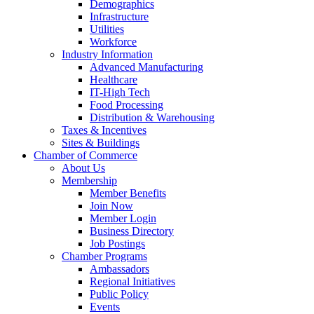
Demographics
Infrastructure
Utilities
Workforce
Industry Information
Advanced Manufacturing
Healthcare
IT-High Tech
Food Processing
Distribution & Warehousing
Taxes & Incentives
Sites & Buildings
Chamber of Commerce
About Us
Membership
Member Benefits
Join Now
Member Login
Business Directory
Job Postings
Chamber Programs
Ambassadors
Regional Initiatives
Public Policy
Events