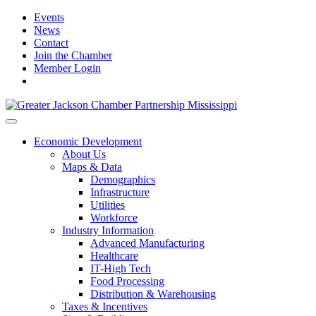
Events
News
Contact
Join the Chamber
Member Login
Economic Development
About Us
Maps & Data
Demographics
Infrastructure
Utilities
Workforce
Industry Information
Advanced Manufacturing
Healthcare
IT-High Tech
Food Processing
Distribution & Warehousing
Taxes & Incentives