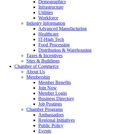
Demographics
Infrastructure
Utilities
Workforce
Industry Information
Advanced Manufacturing
Healthcare
IT-High Tech
Food Processing
Distribution & Warehousing
Taxes & Incentives
Sites & Buildings
Chamber of Commerce
About Us
Membership
Member Benefits
Join Now
Member Login
Business Directory
Job Postings
Chamber Programs
Ambassadors
Regional Initiatives
Public Policy
Events