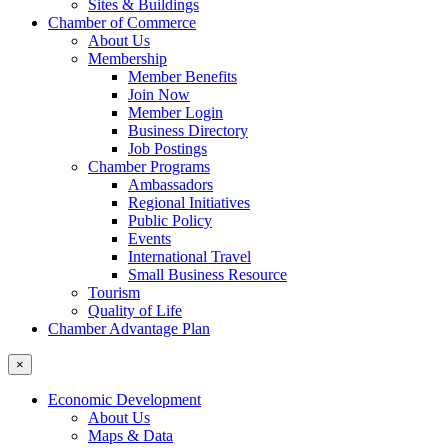
Sites & Buildings
Chamber of Commerce
About Us
Membership
Member Benefits
Join Now
Member Login
Business Directory
Job Postings
Chamber Programs
Ambassadors
Regional Initiatives
Public Policy
Events
International Travel
Small Business Resource
Tourism
Quality of Life
Chamber Advantage Plan
×
Economic Development
About Us
Maps & Data