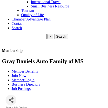
International Travel
Small Business Resource
Tourism
Quality of Life
Chamber Advantage Plan
Contact
Search
×
Membership
Gray Daniels Auto Family of MS
Member Benefits
Join Now
Member Login
Business Directory
Job Postings
Automobile Dealers