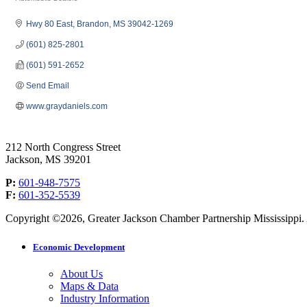
Categories
Hwy 80 East
Brandon
MS
39042-1269
(601) 825-2801
(601) 591-2652
Send Email
www.graydaniels.com
212 North Congress Street
Jackson, MS 39201
P:
601-948-7575
F:
601-352-5539
Copyright ©2026, Greater Jackson Chamber Partnership Mississippi. A
Economic Development
About Us
Maps & Data
Industry Information