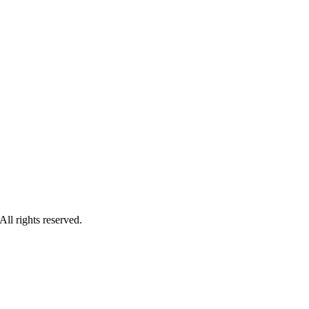
ll rights reserved.