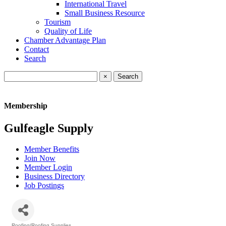
International Travel
Small Business Resource
Tourism
Quality of Life
Chamber Advantage Plan
Contact
Search
×
Membership
Gulfeagle Supply
Member Benefits
Join Now
Member Login
Business Directory
Job Postings
Roofing/Roofing Supplies