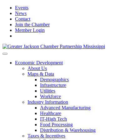
Events
News
Contact
Join the Chamber
Member Login
Economic Development
About Us
Maps & Data
Demographics
Infrastructure
Utilities
Workforce
Industry Information
Advanced Manufacturing
Healthcare
IT-High Tech
Food Processing
Distribution & Warehousing
Taxes & Incentives