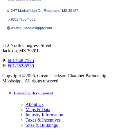
Categories
247 Marketridge Dr.
Ridgeland
MS
39157
(601) 956-4662
www.gulfeaglesupply.com
212 North Congress Street
Jackson, MS 39201
P:
601-948-7575
F:
601-352-5539
Copyright ©2026, Greater Jackson Chamber Partnership
Mississippi. All rights reserved.
Economic Development
About Us
Maps & Data
Industry Information
Taxes & Incentives
Sites & Buildings