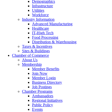
Demographics
Infrastructure
Utilities
Workforce
Industry Information
Advanced Manufacturing
Healthcare
IT-High Tech
Food Processing
Distribution & Warehousing
Taxes & Incentives
Sites & Buildings
Chamber of Commerce
About Us
Membership
Member Benefits
Join Now
Member Login
Business Directory
Job Postings
Chamber Programs
Ambassadors
Regional Initiatives
Public Policy
Events