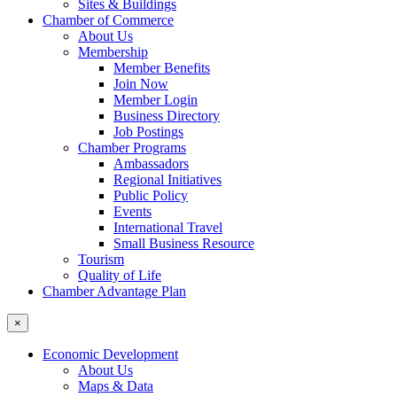
Sites & Buildings
Chamber of Commerce
About Us
Membership
Member Benefits
Join Now
Member Login
Business Directory
Job Postings
Chamber Programs
Ambassadors
Regional Initiatives
Public Policy
Events
International Travel
Small Business Resource
Tourism
Quality of Life
Chamber Advantage Plan
×
Economic Development
About Us
Maps & Data