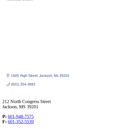
Categories
1685 High Street
Jackson
Ms
39202
(601) 354-3882
212 North Congress Street
Jackson, MS 39201
P:
601-948-7575
F:
601-352-5539