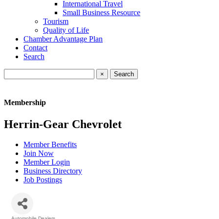
International Travel
Small Business Resource
Tourism
Quality of Life
Chamber Advantage Plan
Contact
Search
×
Membership
Herrin-Gear Chevrolet
Member Benefits
Join Now
Member Login
Business Directory
Job Postings
Automobile Dealers