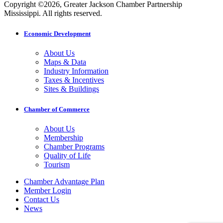
Copyright ©2026, Greater Jackson Chamber Partnership
Mississippi. All rights reserved.
Economic Development
About Us
Maps & Data
Industry Information
Taxes & Incentives
Sites & Buildings
Chamber of Commerce
About Us
Membership
Chamber Programs
Quality of Life
Tourism
Chamber Advantage Plan
Member Login
Contact Us
News