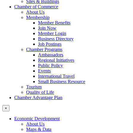
Sites & Buildings
Chamber of Commerce
About Us
Membership
Member Benefits
Join Now
Member Login
Business Directory
Job Postings
Chamber Programs
Ambassadors
Regional Initiatives
Public Policy
Events
International Travel
Small Business Resource
Tourism
Quality of Life
Chamber Advantage Plan
×
Economic Development
About Us
Maps & Data