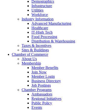
Demographics
Infrastructure
Utilities
Workforce
Industry Information
Advanced Manufacturing
Healthcare
IT-High Tech
Food Processing
Distribution & Warehousing
Taxes & Incentives
Sites & Buildings
Chamber of Commerce
About Us
Membership
Member Benefits
Join Now
Member Login
Business Directory
Job Postings
Chamber Programs
Ambassadors
Regional Initiatives
Public Policy
Events