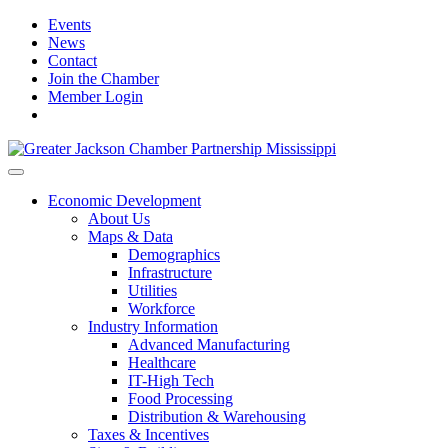
Events
News
Contact
Join the Chamber
Member Login
Economic Development
About Us
Maps & Data
Demographics
Infrastructure
Utilities
Workforce
Industry Information
Advanced Manufacturing
Healthcare
IT-High Tech
Food Processing
Distribution & Warehousing
Taxes & Incentives