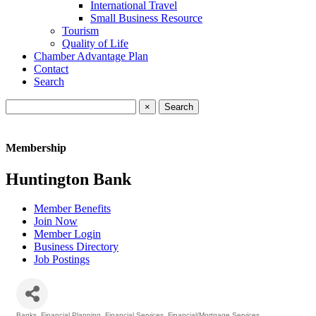
International Travel
Small Business Resource
Tourism
Quality of Life
Chamber Advantage Plan
Contact
Search
×
Membership
Huntington Bank
Member Benefits
Join Now
Member Login
Business Directory
Job Postings
Banks
Financial Planning
Financial Services
Financial/Mortgage Services