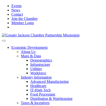
Events
News
Contact
Join the Chamber
Member Login
Economic Development
About Us
Maps & Data
Demographics
Infrastructure
Utilities
Workforce
Industry Information
Advanced Manufacturing
Healthcare
IT-High Tech
Food Processing
Distribution & Warehousing
Taxes & Incentives