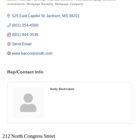
Categories
Investments
Mortgage Banking
Mortgage Company
525 East Capitol St
Jackson
MS
39201
(601) 354-4500
(601) 944-3536
Send Email
www.bancorpsouth.com
Rep/Contact Info
Andy Barksdale
212 North Congress Street