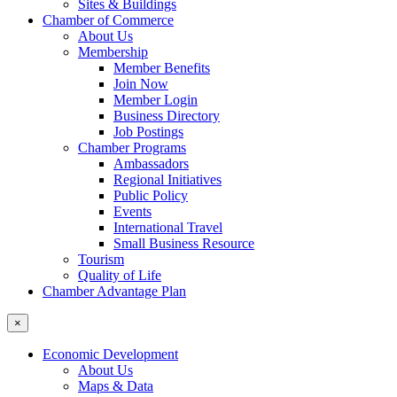
Sites & Buildings
Chamber of Commerce
About Us
Membership
Member Benefits
Join Now
Member Login
Business Directory
Job Postings
Chamber Programs
Ambassadors
Regional Initiatives
Public Policy
Events
International Travel
Small Business Resource
Tourism
Quality of Life
Chamber Advantage Plan
×
Economic Development
About Us
Maps & Data