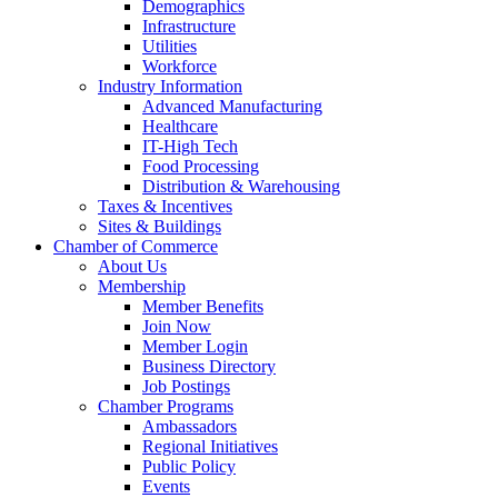
Demographics
Infrastructure
Utilities
Workforce
Industry Information
Advanced Manufacturing
Healthcare
IT-High Tech
Food Processing
Distribution & Warehousing
Taxes & Incentives
Sites & Buildings
Chamber of Commerce
About Us
Membership
Member Benefits
Join Now
Member Login
Business Directory
Job Postings
Chamber Programs
Ambassadors
Regional Initiatives
Public Policy
Events