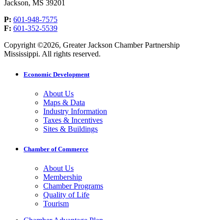
Jackson, MS 39201
P:
601-948-7575
F:
601-352-5539
Copyright ©2026, Greater Jackson Chamber Partnership
Mississippi. All rights reserved.
Economic Development
About Us
Maps & Data
Industry Information
Taxes & Incentives
Sites & Buildings
Chamber of Commerce
About Us
Membership
Chamber Programs
Quality of Life
Tourism