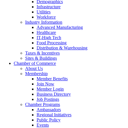
Demographics
Infrastructure
Utilities
Workforce
Industry Information
Advanced Manufacturing
Healthcare
IT-High Tech
Food Processing
Distribution & Warehousing
Taxes & Incentives
Sites & Buildings
Chamber of Commerce
About Us
Membership
Member Benefits
Join Now
Member Login
Business Directory
Job Postings
Chamber Programs
Ambassadors
Regional Initiatives
Public Policy
Events