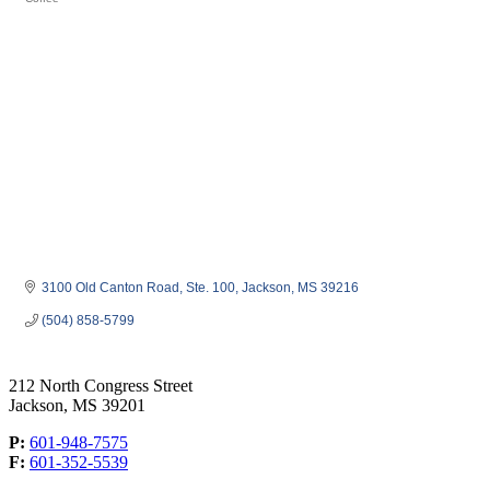
Categories
3100 Old Canton Road, Ste. 100
Jackson
MS
39216
(504) 858-5799
212 North Congress Street
Jackson, MS 39201
P:
601-948-7575
F:
601-352-5539