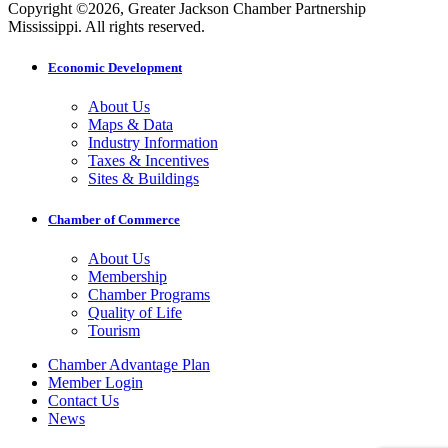
Copyright ©2026, Greater Jackson Chamber Partnership
Mississippi. All rights reserved.
Economic Development
About Us
Maps & Data
Industry Information
Taxes & Incentives
Sites & Buildings
Chamber of Commerce
About Us
Membership
Chamber Programs
Quality of Life
Tourism
Chamber Advantage Plan
Member Login
Contact Us
News