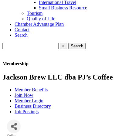
International Travel
Small Business Resource
Tourism
Quality of Life
Chamber Advantage Plan
Contact
Search
×
Membership
Jackson Brew LLC dba PJ’s Coffee
Member Benefits
Join Now
Member Login
Business Directory
Job Postings
Coffee