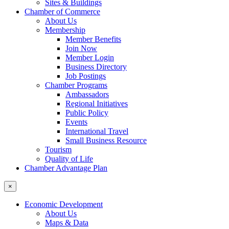
Sites & Buildings
Chamber of Commerce
About Us
Membership
Member Benefits
Join Now
Member Login
Business Directory
Job Postings
Chamber Programs
Ambassadors
Regional Initiatives
Public Policy
Events
International Travel
Small Business Resource
Tourism
Quality of Life
Chamber Advantage Plan
×
Economic Development
About Us
Maps & Data