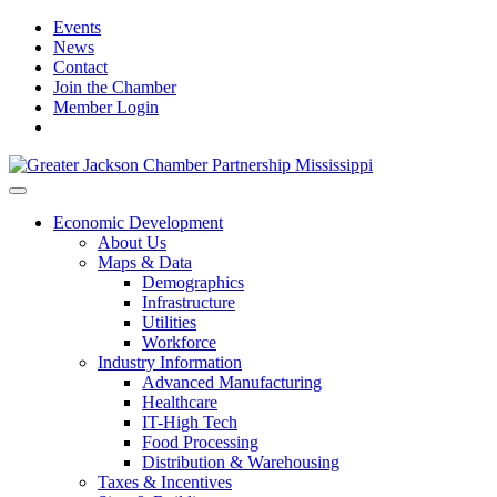
Events
News
Contact
Join the Chamber
Member Login
Economic Development
About Us
Maps & Data
Demographics
Infrastructure
Utilities
Workforce
Industry Information
Advanced Manufacturing
Healthcare
IT-High Tech
Food Processing
Distribution & Warehousing
Taxes & Incentives