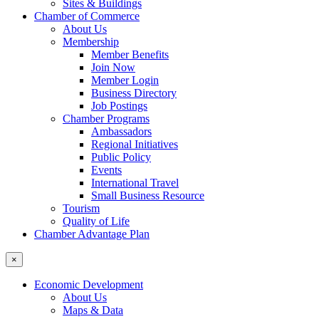
Sites & Buildings
Chamber of Commerce
About Us
Membership
Member Benefits
Join Now
Member Login
Business Directory
Job Postings
Chamber Programs
Ambassadors
Regional Initiatives
Public Policy
Events
International Travel
Small Business Resource
Tourism
Quality of Life
Chamber Advantage Plan
×
Economic Development
About Us
Maps & Data