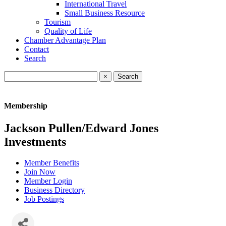
International Travel
Small Business Resource
Tourism
Quality of Life
Chamber Advantage Plan
Contact
Search
×
Membership
Jackson Pullen/Edward Jones
Investments
Member Benefits
Join Now
Member Login
Business Directory
Job Postings