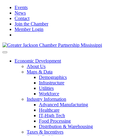
Events
News
Contact
Join the Chamber
Member Login
Economic Development
About Us
Maps & Data
Demographics
Infrastructure
Utilities
Workforce
Industry Information
Advanced Manufacturing
Healthcare
IT-High Tech
Food Processing
Distribution & Warehousing
Taxes & Incentives