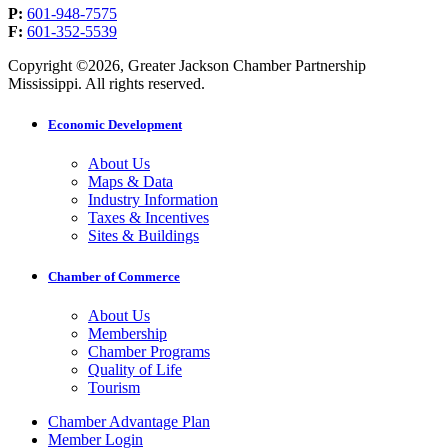
P:
601-948-7575
F:
601-352-5539
Copyright ©2026, Greater Jackson Chamber Partnership
Mississippi. All rights reserved.
Economic Development
About Us
Maps & Data
Industry Information
Taxes & Incentives
Sites & Buildings
Chamber of Commerce
About Us
Membership
Chamber Programs
Quality of Life
Tourism
Chamber Advantage Plan
Member Login