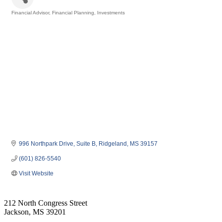
Financial Advisor
Financial Planning
Investments
Categories
996 Northpark Drive
Suite B
Ridgeland
MS
39157
(601) 826-5540
Visit Website
212 North Congress Street
Jackson, MS 39201