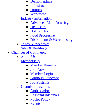
Demographics
Infrastructure
Utilities
Workforce
Industry Information
Advanced Manufacturing
Healthcare
IT-High Tech
Food Processing
Distribution & Warehousing
Taxes & Incentives
Sites & Buildings
Chamber of Commerce
About Us
Membership
Member Benefits
Join Now
Member Login
Business Directory
Job Postings
Chamber Programs
Ambassadors
Regional Initiatives
Public Policy
Events