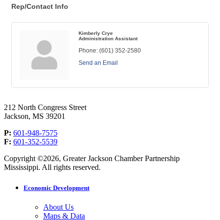
Rep/Contact Info
Kimberly Crye
Administration Assistant
Phone:
(601) 352-2580
Send an Email
212 North Congress Street
Jackson, MS 39201
P:
601-948-7575
F:
601-352-5539
Copyright ©2026, Greater Jackson Chamber Partnership
Mississippi. All rights reserved.
Economic Development
About Us
Maps & Data