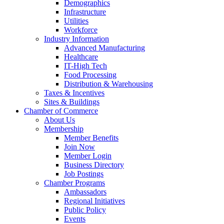
Demographics
Infrastructure
Utilities
Workforce
Industry Information
Advanced Manufacturing
Healthcare
IT-High Tech
Food Processing
Distribution & Warehousing
Taxes & Incentives
Sites & Buildings
Chamber of Commerce
About Us
Membership
Member Benefits
Join Now
Member Login
Business Directory
Job Postings
Chamber Programs
Ambassadors
Regional Initiatives
Public Policy
Events