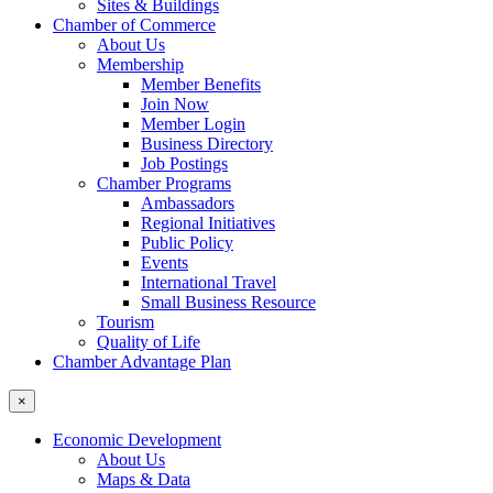
Sites & Buildings
Chamber of Commerce
About Us
Membership
Member Benefits
Join Now
Member Login
Business Directory
Job Postings
Chamber Programs
Ambassadors
Regional Initiatives
Public Policy
Events
International Travel
Small Business Resource
Tourism
Quality of Life
Chamber Advantage Plan
×
Economic Development
About Us
Maps & Data