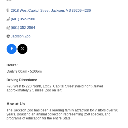
Categories
2918 West Capitol Street
Jackson
MS
39209-4236
(601) 352-2580
(601) 352-2594
Jackson Zoo
Hours:
Daily 9:00am - 5:00pm
Driving Directions:
I-20 West to 220 North, Exit 2, Capital Street (yield right), travel
approximately 2.5 miles, Zoo on left.
About Us
The Jackson Zoo has been a leading family attraction for visitors over 90
years. Boasting an animal collection representing 250 species, and
programs of education for the entire State.