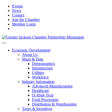
Events
News
Contact
Join the Chamber
Member Login
Economic Development
About Us
Maps & Data
Demographics
Infrastructure
Utilities
Workforce
Industry Information
Advanced Manufacturing
Healthcare
IT-High Tech
Food Processing
Distribution & Warehousing
Taxes & Incentives