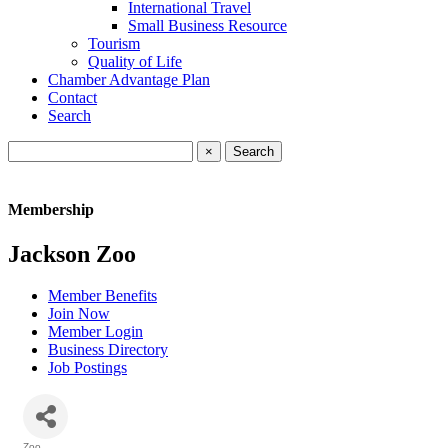
International Travel
Small Business Resource
Tourism
Quality of Life
Chamber Advantage Plan
Contact
Search
×
Membership
Jackson Zoo
Member Benefits
Join Now
Member Login
Business Directory
Job Postings
Zoo