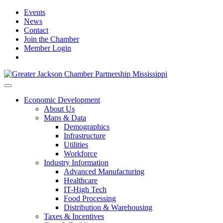
Events
News
Contact
Join the Chamber
Member Login
Economic Development
About Us
Maps & Data
Demographics
Infrastructure
Utilities
Workforce
Industry Information
Advanced Manufacturing
Healthcare
IT-High Tech
Food Processing
Distribution & Warehousing
Taxes & Incentives