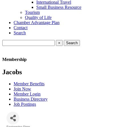
International Travel
Small Business Resource
Tourism
Quality of Life
Chamber Advantage Plan
Contact
Search
×
Membership
Jacobs
Member Benefits
Join Now
Member Login
Business Directory
Job Postings
Engineering Firms