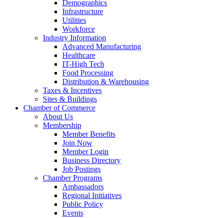
Demographics
Infrastructure
Utilities
Workforce
Industry Information
Advanced Manufacturing
Healthcare
IT-High Tech
Food Processing
Distribution & Warehousing
Taxes & Incentives
Sites & Buildings
Chamber of Commerce
About Us
Membership
Member Benefits
Join Now
Member Login
Business Directory
Job Postings
Chamber Programs
Ambassadors
Regional Initiatives
Public Policy
Events