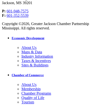
Jackson, MS 39201
P:
601-948-7575
F:
601-352-5539
Copyright ©2026, Greater Jackson Chamber Partnership
Mississippi. All rights reserved.
Economic Development
About Us
Maps & Data
Industry Information
Taxes & Incentives
Sites & Buildings
Chamber of Commerce
About Us
Membership
Chamber Programs
Quality of Life
Tourism