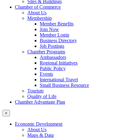
Sites & Buildings
Chamber of Commerce
About Us
Membership
Member Benefits
Join Now
Member Login
Business Directory
Job Postings
Chamber Programs
Ambassadors
Regional Initiatives
Public Policy
Events
International Travel
Small Business Resource
Tourism
Quality of Life
Chamber Advantage Plan
×
Economic Development
About Us
Maps & Data