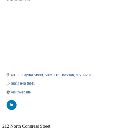
Categories
401 E. Capital Street
Suite 216
Jackson
MS
39201
(601) 940-5641
Visit Website
212 North Congress Street