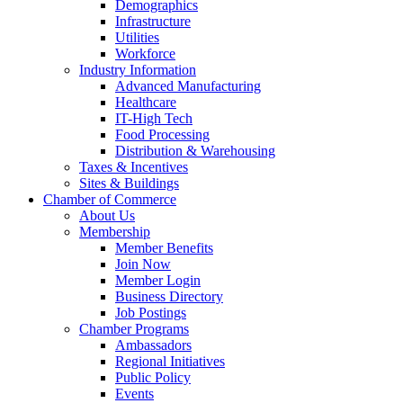
Demographics
Infrastructure
Utilities
Workforce
Industry Information
Advanced Manufacturing
Healthcare
IT-High Tech
Food Processing
Distribution & Warehousing
Taxes & Incentives
Sites & Buildings
Chamber of Commerce
About Us
Membership
Member Benefits
Join Now
Member Login
Business Directory
Job Postings
Chamber Programs
Ambassadors
Regional Initiatives
Public Policy
Events