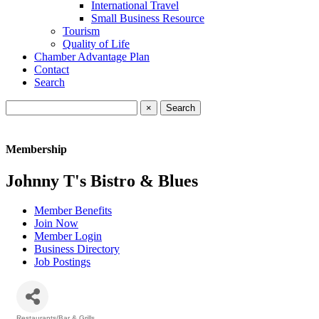
International Travel
Small Business Resource
Tourism
Quality of Life
Chamber Advantage Plan
Contact
Search
×
Membership
Johnny T's Bistro & Blues
Member Benefits
Join Now
Member Login
Business Directory
Job Postings
Restaurants/Bar & Grills