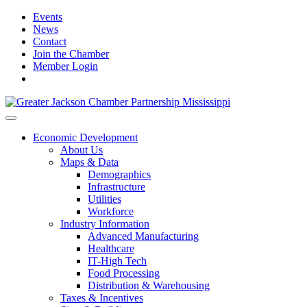
Events
News
Contact
Join the Chamber
Member Login
Economic Development
About Us
Maps & Data
Demographics
Infrastructure
Utilities
Workforce
Industry Information
Advanced Manufacturing
Healthcare
IT-High Tech
Food Processing
Distribution & Warehousing
Taxes & Incentives