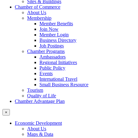
Sites & Buildings
Chamber of Commerce
About Us
Membership
Member Benefits
Join Now
Member Login
Business Directory
Job Postings
Chamber Programs
Ambassadors
Regional Initiatives
Public Policy
Events
International Travel
Small Business Resource
Tourism
Quality of Life
Chamber Advantage Plan
×
Economic Development
About Us
Maps & Data