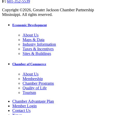
F:
601-352-5539
Copyright ©2026, Greater Jackson Chamber Partnership
Mississippi. All rights reserved.
Economic Development
About Us
Maps & Data
Industry Information
Taxes & Incentives
Sites & Buildings
Chamber of Commerce
About Us
Membership
Chamber Programs
Quality of Life
Tourism
Chamber Advantage Plan
Member Login
Contact Us