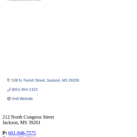
Categories
538 N. Farish Street
Jackson
MS
39209
(601) 954-1323
Visit Website
212 North Congress Street
Jackson, MS 39201
P:
601-948-7575