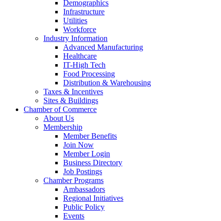
Demographics
Infrastructure
Utilities
Workforce
Industry Information
Advanced Manufacturing
Healthcare
IT-High Tech
Food Processing
Distribution & Warehousing
Taxes & Incentives
Sites & Buildings
Chamber of Commerce
About Us
Membership
Member Benefits
Join Now
Member Login
Business Directory
Job Postings
Chamber Programs
Ambassadors
Regional Initiatives
Public Policy
Events