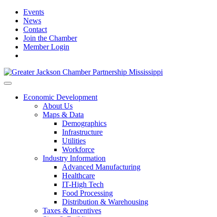
Events
News
Contact
Join the Chamber
Member Login
Economic Development
About Us
Maps & Data
Demographics
Infrastructure
Utilities
Workforce
Industry Information
Advanced Manufacturing
Healthcare
IT-High Tech
Food Processing
Distribution & Warehousing
Taxes & Incentives