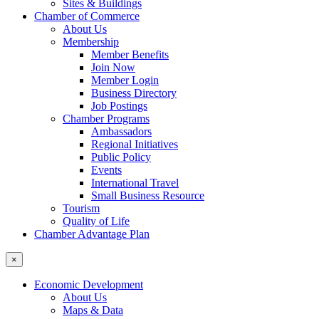
Sites & Buildings
Chamber of Commerce
About Us
Membership
Member Benefits
Join Now
Member Login
Business Directory
Job Postings
Chamber Programs
Ambassadors
Regional Initiatives
Public Policy
Events
International Travel
Small Business Resource
Tourism
Quality of Life
Chamber Advantage Plan
×
Economic Development
About Us
Maps & Data