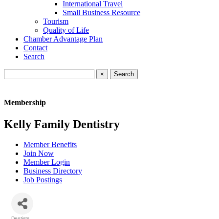
International Travel
Small Business Resource
Tourism
Quality of Life
Chamber Advantage Plan
Contact
Search
×
Membership
Kelly Family Dentistry
Member Benefits
Join Now
Member Login
Business Directory
Job Postings
Dentists