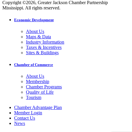
Copyright ©2026, Greater Jackson Chamber Partnership
Mississippi. All rights reserved.
Economic Development
About Us
Maps & Data
Industry Information
Taxes & Incentives
Sites & Buildings
Chamber of Commerce
About Us
Membership
Chamber Programs
Quality of Life
Tourism
Chamber Advantage Plan
Member Login
Contact Us
News