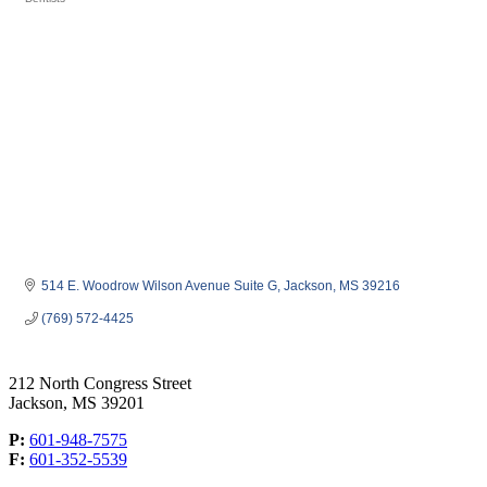
Categories
514 E. Woodrow Wilson Avenue Suite G
Jackson
MS
39216
(769) 572-4425
212 North Congress Street
Jackson, MS 39201
P:
601-948-7575
F:
601-352-5539