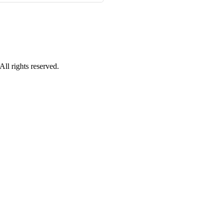
ll rights reserved.