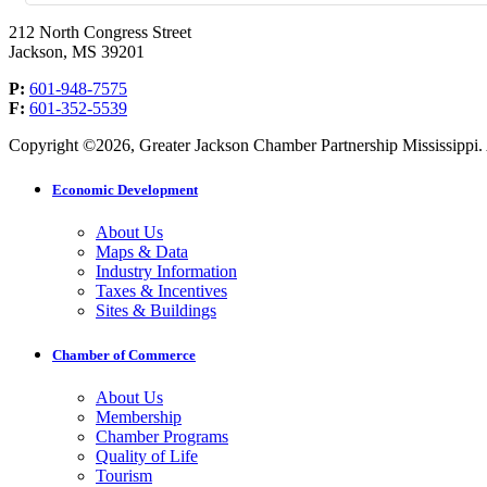
212 North Congress Street
Jackson, MS 39201
P:
601-948-7575
F:
601-352-5539
Copyright ©2026, Greater Jackson Chamber Partnership Mississippi. A
Economic Development
About Us
Maps & Data
Industry Information
Taxes & Incentives
Sites & Buildings
Chamber of Commerce
About Us
Membership
Chamber Programs
Quality of Life
Tourism