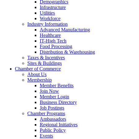
Demographics
Infrastructure
Utilities
Workforce
Industry Information
Advanced Manufacturing
Healthcare
IT-High Tech
Food Processing
Distribution & Warehousing
Taxes & Incentives
Sites & Buildings
Chamber of Commerce
About Us
Membership
Member Benefits
Join Now
Member Login
Business Directory
Job Postings
Chamber Programs
Ambassadors
Regional Initiatives
Public Policy
Events