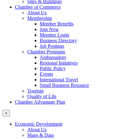
Sites & Buildings
Chamber of Commerce
About Us
Membership
Member Benefits
Join Now
Member Login
Business Directory
Job Postings
Chamber Programs
Ambassadors
Regional Initiatives
Public Policy
Events
International Travel
Small Business Resource
Tourism
Quality of Life
Chamber Advantage Plan
×
Economic Development
About Us
Maps & Data