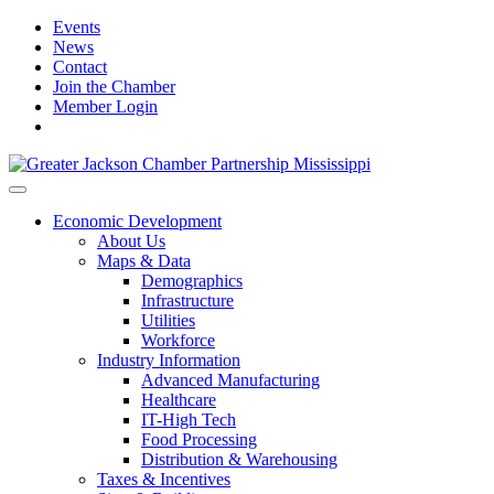
Events
News
Contact
Join the Chamber
Member Login
Economic Development
About Us
Maps & Data
Demographics
Infrastructure
Utilities
Workforce
Industry Information
Advanced Manufacturing
Healthcare
IT-High Tech
Food Processing
Distribution & Warehousing
Taxes & Incentives