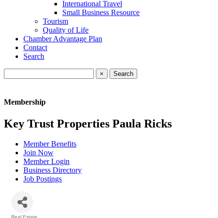
International Travel
Small Business Resource
Tourism
Quality of Life
Chamber Advantage Plan
Contact
Search
×
Membership
Key Trust Properties Paula Ricks
Member Benefits
Join Now
Member Login
Business Directory
Job Postings
Real Estate