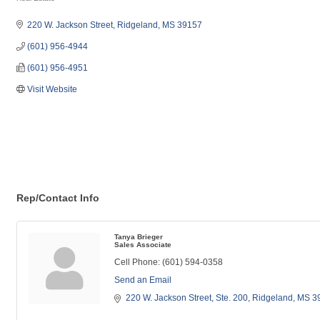
Categories
220 W. Jackson Street
Ridgeland
MS
39157
(601) 956-4944
(601) 956-4951
Visit Website
Rep/Contact Info
Tanya Brieger
Sales Associate
Cell Phone:
(601) 594-0358
Send an Email
220 W. Jackson Street
Ste. 200
Ridgeland
MS
3