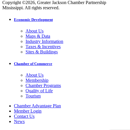
Copyright ©2026, Greater Jackson Chamber Partnership
Mississippi. All rights reserved.
Economic Development
About Us
Maps & Data
Industry Information
Taxes & Incentives
Sites & Buildings
Chamber of Commerce
About Us
Membership
Chamber Programs
Quality of Life
Tourism
Chamber Advantage Plan
Member Login
Contact Us
News