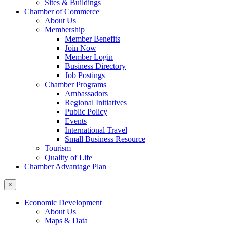
Sites & Buildings
Chamber of Commerce
About Us
Membership
Member Benefits
Join Now
Member Login
Business Directory
Job Postings
Chamber Programs
Ambassadors
Regional Initiatives
Public Policy
Events
International Travel
Small Business Resource
Tourism
Quality of Life
Chamber Advantage Plan
×
Economic Development
About Us
Maps & Data