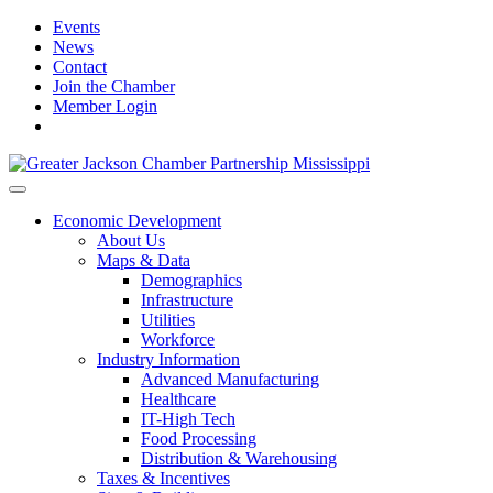
Events
News
Contact
Join the Chamber
Member Login
Economic Development
About Us
Maps & Data
Demographics
Infrastructure
Utilities
Workforce
Industry Information
Advanced Manufacturing
Healthcare
IT-High Tech
Food Processing
Distribution & Warehousing
Taxes & Incentives