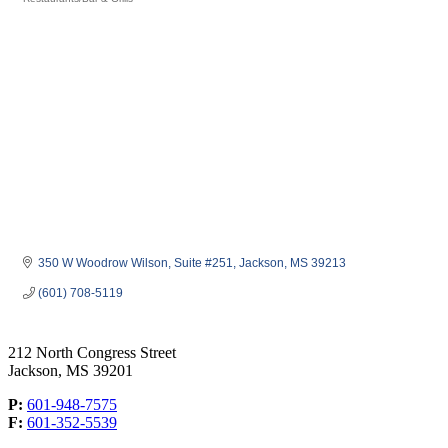
Categories
350 W Woodrow Wilson
Suite #251
Jackson
MS
39213
(601) 708-5119
212 North Congress Street
Jackson, MS 39201
P:
601-948-7575
F:
601-352-5539