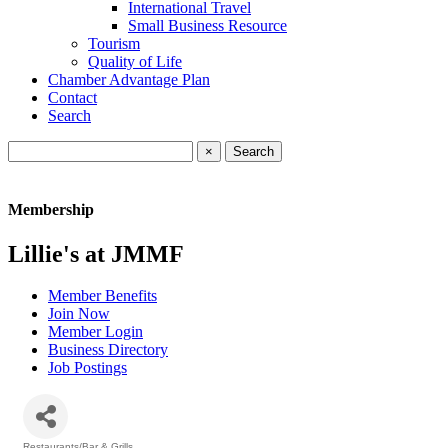
International Travel
Small Business Resource
Tourism
Quality of Life
Chamber Advantage Plan
Contact
Search
×
Membership
Lillie's at JMMF
Member Benefits
Join Now
Member Login
Business Directory
Job Postings
Restaurants/Bar & Grills