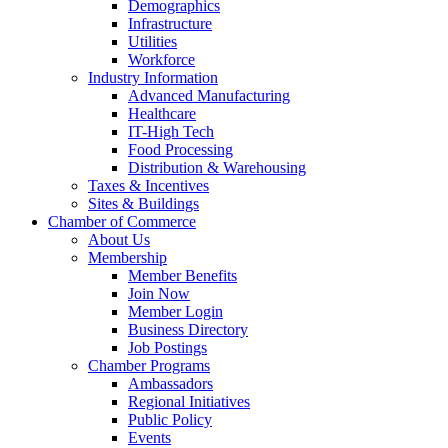
Demographics
Infrastructure
Utilities
Workforce
Industry Information
Advanced Manufacturing
Healthcare
IT-High Tech
Food Processing
Distribution & Warehousing
Taxes & Incentives
Sites & Buildings
Chamber of Commerce
About Us
Membership
Member Benefits
Join Now
Member Login
Business Directory
Job Postings
Chamber Programs
Ambassadors
Regional Initiatives
Public Policy
Events