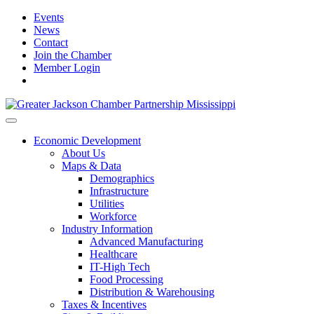
Events
News
Contact
Join the Chamber
Member Login
Economic Development
About Us
Maps & Data
Demographics
Infrastructure
Utilities
Workforce
Industry Information
Advanced Manufacturing
Healthcare
IT-High Tech
Food Processing
Distribution & Warehousing
Taxes & Incentives