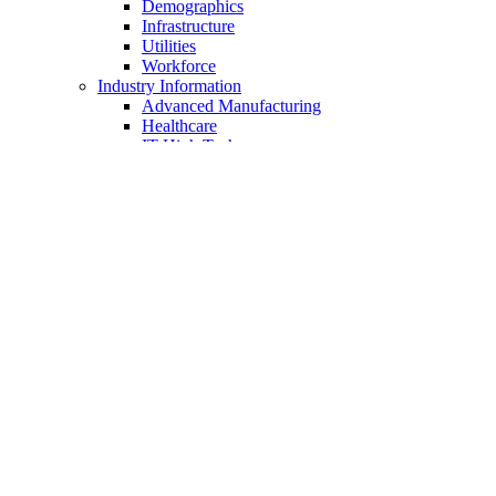
Demographics
Infrastructure
Utilities
Workforce
Industry Information
Advanced Manufacturing
Healthcare
IT-High Tech
Food Processing
Distribution & Warehousing
Taxes & Incentives
Sites & Buildings
Chamber of Commerce
About Us
Membership
Member Benefits
Join Now
Member Login
Business Directory
Job Postings
Chamber Programs
Ambassadors
Regional Initiatives
Public Policy
Events