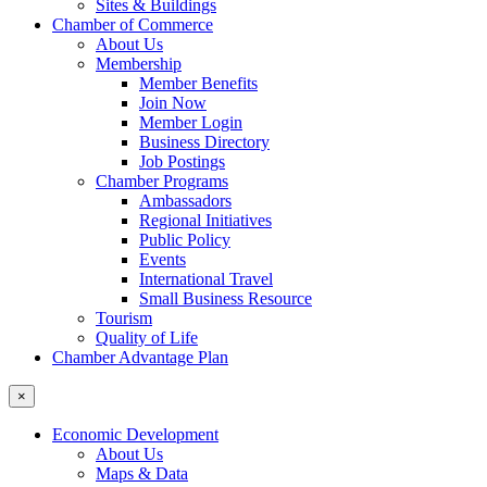
Sites & Buildings
Chamber of Commerce
About Us
Membership
Member Benefits
Join Now
Member Login
Business Directory
Job Postings
Chamber Programs
Ambassadors
Regional Initiatives
Public Policy
Events
International Travel
Small Business Resource
Tourism
Quality of Life
Chamber Advantage Plan
×
Economic Development
About Us
Maps & Data