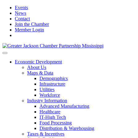
Events
News
Contact
Join the Chamber
Member Login
Economic Development
About Us
Maps & Data
Demographics
Infrastructure
Utilities
Workforce
Industry Information
Advanced Manufacturing
Healthcare
IT-High Tech
Food Processing
Distribution & Warehousing
Taxes & Incentives