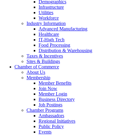
Demographics
Infrastructure
Utilities
Workforce
Industry Information
Advanced Manufacturing
Healthcare
IT-High Tech
Food Processing
Distribution & Warehousing
Taxes & Incentives
Sites & Buildings
Chamber of Commerce
About Us
Membership
Member Benefits
Join Now
Member Login
Business Directory
Job Postings
Chamber Programs
Ambassadors
Regional Initiatives
Public Policy
Events