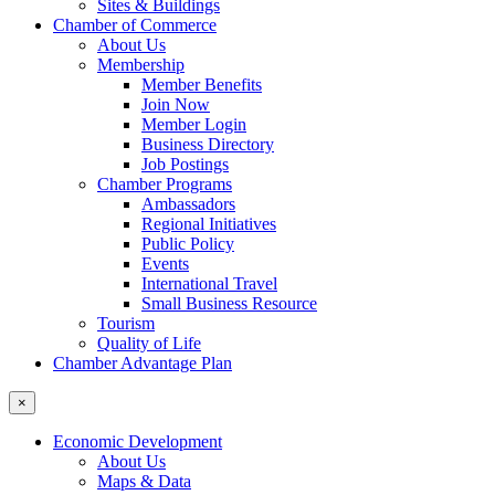
Sites & Buildings
Chamber of Commerce
About Us
Membership
Member Benefits
Join Now
Member Login
Business Directory
Job Postings
Chamber Programs
Ambassadors
Regional Initiatives
Public Policy
Events
International Travel
Small Business Resource
Tourism
Quality of Life
Chamber Advantage Plan
×
Economic Development
About Us
Maps & Data