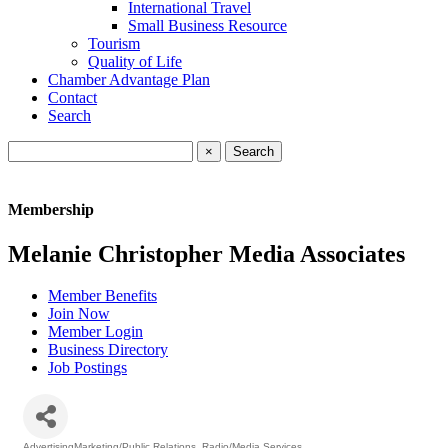
International Travel
Small Business Resource
Tourism
Quality of Life
Chamber Advantage Plan
Contact
Search
×
Membership
Melanie Christopher Media Associates
Member Benefits
Join Now
Member Login
Business Directory
Job Postings
AdvertisingMarketing/Public Relations
Radio/Media Services