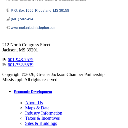
Categories
P. O. Box 1555
Ridgeland
MS
39158
(601) 502-4941
www.melaniechristopher.com
212 North Congress Street
Jackson, MS 39201
P:
601-948-7575
F:
601-352-5539
Copyright ©2026, Greater Jackson Chamber Partnership
Mississippi. All rights reserved.
Economic Development
About Us
Maps & Data
Industry Information
Taxes & Incentives
Sites & Buildings