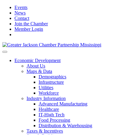
Events
News
Contact
Join the Chamber
Member Login
Economic Development
About Us
Maps & Data
Demographics
Infrastructure
Utilities
Workforce
Industry Information
Advanced Manufacturing
Healthcare
IT-High Tech
Food Processing
Distribution & Warehousing
Taxes & Incentives