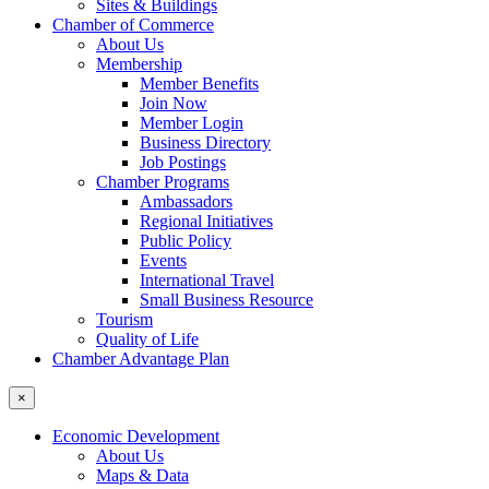
Sites & Buildings
Chamber of Commerce
About Us
Membership
Member Benefits
Join Now
Member Login
Business Directory
Job Postings
Chamber Programs
Ambassadors
Regional Initiatives
Public Policy
Events
International Travel
Small Business Resource
Tourism
Quality of Life
Chamber Advantage Plan
×
Economic Development
About Us
Maps & Data