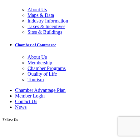
About Us
Maps & Data
Industry Information
Taxes & Incentives
Sites & Buildings
Chamber of Commerce
About Us
Membership
Chamber Programs
Quality of Life
Tourism
Chamber Advantage Plan
Member Login
Contact Us
News
Follow Us