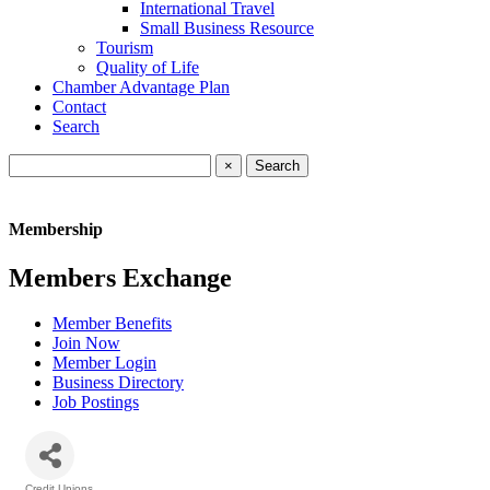
International Travel
Small Business Resource
Tourism
Quality of Life
Chamber Advantage Plan
Contact
Search
×
Membership
Members Exchange
Member Benefits
Join Now
Member Login
Business Directory
Job Postings
Credit Unions