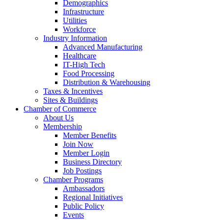
Demographics
Infrastructure
Utilities
Workforce
Industry Information
Advanced Manufacturing
Healthcare
IT-High Tech
Food Processing
Distribution & Warehousing
Taxes & Incentives
Sites & Buildings
Chamber of Commerce
About Us
Membership
Member Benefits
Join Now
Member Login
Business Directory
Job Postings
Chamber Programs
Ambassadors
Regional Initiatives
Public Policy
Events