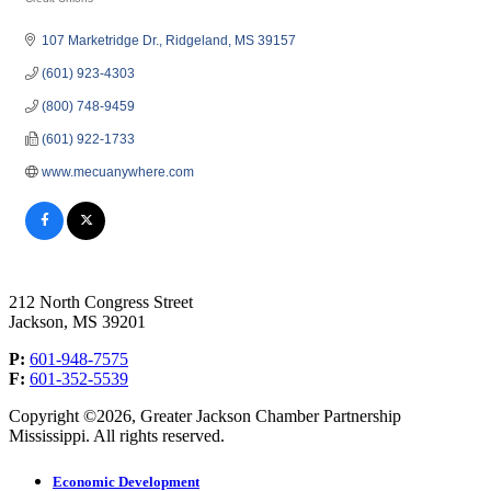
Categories
107 Marketridge Dr.
Ridgeland
MS
39157
(601) 923-4303
(800) 748-9459
(601) 922-1733
www.mecuanywhere.com
212 North Congress Street
Jackson, MS 39201
P:
601-948-7575
F:
601-352-5539
Copyright ©2026, Greater Jackson Chamber Partnership
Mississippi. All rights reserved.
Economic Development