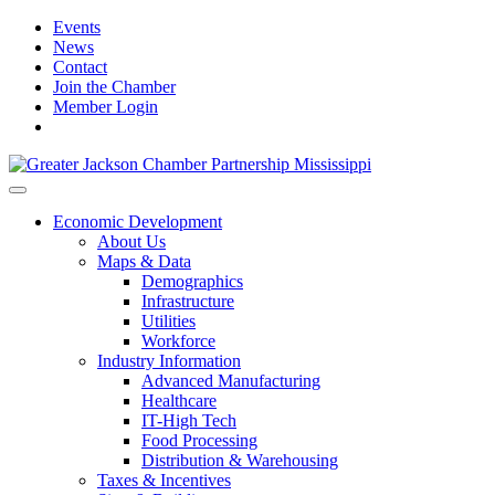
Events
News
Contact
Join the Chamber
Member Login
Economic Development
About Us
Maps & Data
Demographics
Infrastructure
Utilities
Workforce
Industry Information
Advanced Manufacturing
Healthcare
IT-High Tech
Food Processing
Distribution & Warehousing
Taxes & Incentives