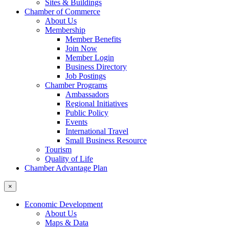
Sites & Buildings
Chamber of Commerce
About Us
Membership
Member Benefits
Join Now
Member Login
Business Directory
Job Postings
Chamber Programs
Ambassadors
Regional Initiatives
Public Policy
Events
International Travel
Small Business Resource
Tourism
Quality of Life
Chamber Advantage Plan
×
Economic Development
About Us
Maps & Data