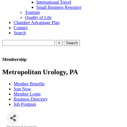
International Travel
Small Business Resource
Tourism
Quality of Life
Chamber Advantage Plan
Contact
Search
×
Membership
Metropolitan Urology, PA
Member Benefits
Join Now
Member Login
Business Directory
Job Postings
Physicians & Surgeons