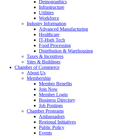
Demographics
Infrastructure
Utilities
Workforce
Industry Information
Advanced Manufacturing
Healthcare
IT-High Tech
Food Processing
Distribution & Warehousing
Taxes & Incentives
Sites & Buildings
Chamber of Commerce
About Us
Membership
Member Benefits
Join Now
Member Login
Business Directory
Job Postings
Chamber Programs
Ambassadors
Regional Initiatives
Public Policy
Events