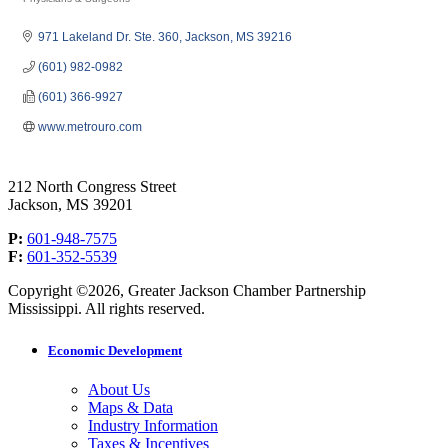
Categories
971 Lakeland Dr. Ste. 360
Jackson
MS
39216
(601) 982-0982
(601) 366-9927
www.metrouro.com
212 North Congress Street
Jackson, MS 39201
P:
601-948-7575
F:
601-352-5539
Copyright ©2026, Greater Jackson Chamber Partnership
Mississippi. All rights reserved.
Economic Development
About Us
Maps & Data
Industry Information
Taxes & Incentives