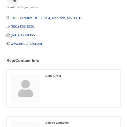
Non-Profit Organizations
Categories
141 Executive Dr., Suite 4
Madison
MS
39110
(601) 853-8351
(601) 853-8355
www.msgambler.org
Rep/Contact Info
Betty Greer
Denise Langston