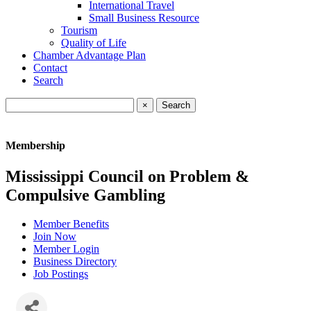
International Travel
Small Business Resource
Tourism
Quality of Life
Chamber Advantage Plan
Contact
Search
×
Membership
Mississippi Council on Problem &
Compulsive Gambling
Member Benefits
Join Now
Member Login
Business Directory
Job Postings