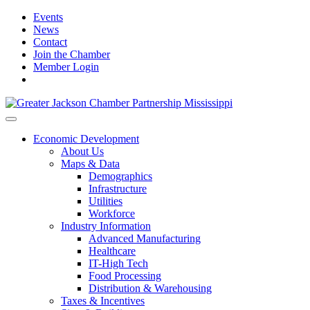
Events
News
Contact
Join the Chamber
Member Login
Economic Development
About Us
Maps & Data
Demographics
Infrastructure
Utilities
Workforce
Industry Information
Advanced Manufacturing
Healthcare
IT-High Tech
Food Processing
Distribution & Warehousing
Taxes & Incentives