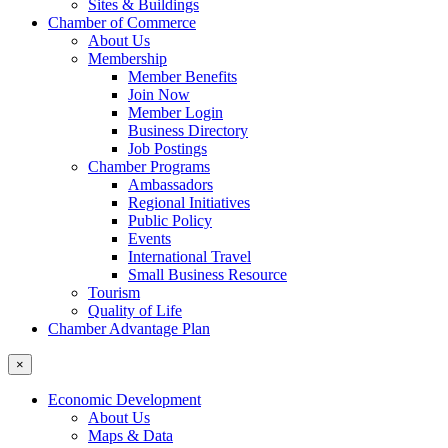
Sites & Buildings
Chamber of Commerce
About Us
Membership
Member Benefits
Join Now
Member Login
Business Directory
Job Postings
Chamber Programs
Ambassadors
Regional Initiatives
Public Policy
Events
International Travel
Small Business Resource
Tourism
Quality of Life
Chamber Advantage Plan
×
Economic Development
About Us
Maps & Data