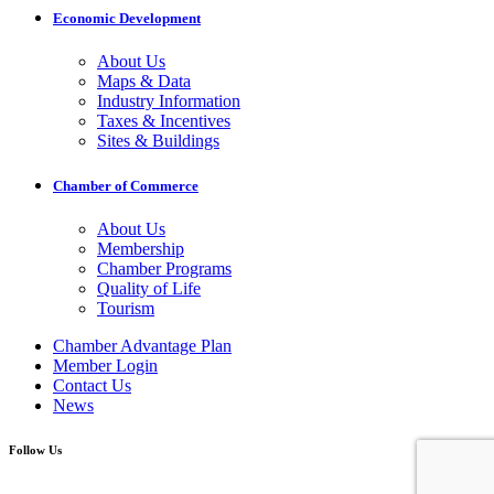
Economic Development
About Us
Maps & Data
Industry Information
Taxes & Incentives
Sites & Buildings
Chamber of Commerce
About Us
Membership
Chamber Programs
Quality of Life
Tourism
Chamber Advantage Plan
Member Login
Contact Us
News
Follow Us