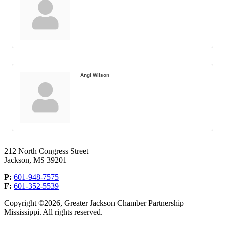
Angi Wilson
212 North Congress Street
Jackson, MS 39201
P:
601-948-7575
F:
601-352-5539
Copyright ©2026, Greater Jackson Chamber Partnership
Mississippi. All rights reserved.