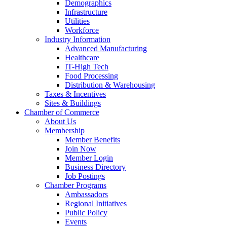
Demographics
Infrastructure
Utilities
Workforce
Industry Information
Advanced Manufacturing
Healthcare
IT-High Tech
Food Processing
Distribution & Warehousing
Taxes & Incentives
Sites & Buildings
Chamber of Commerce
About Us
Membership
Member Benefits
Join Now
Member Login
Business Directory
Job Postings
Chamber Programs
Ambassadors
Regional Initiatives
Public Policy
Events