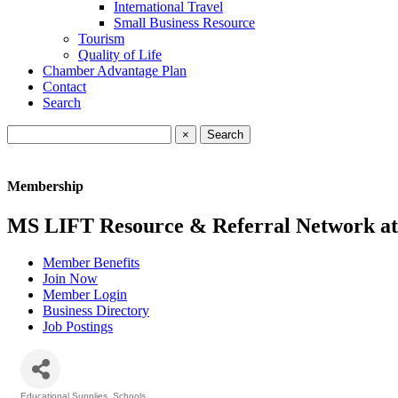
International Travel
Small Business Resource
Tourism
Quality of Life
Chamber Advantage Plan
Contact
Search
×
Membership
MS LIFT Resource & Referral Network a
Member Benefits
Join Now
Member Login
Business Directory
Job Postings
Educational Supplies
Schools