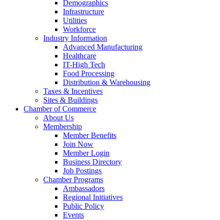
Demographics
Infrastructure
Utilities
Workforce
Industry Information
Advanced Manufacturing
Healthcare
IT-High Tech
Food Processing
Distribution & Warehousing
Taxes & Incentives
Sites & Buildings
Chamber of Commerce
About Us
Membership
Member Benefits
Join Now
Member Login
Business Directory
Job Postings
Chamber Programs
Ambassadors
Regional Initiatives
Public Policy
Events