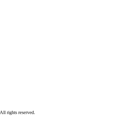
ll rights reserved.