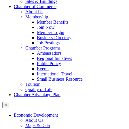
Sites & Buildings
Chamber of Commerce
About Us
Membership
Member Benefits
Join Now
Member Login
Business Directory
Job Postings
Chamber Programs
Ambassadors
Regional Initiatives
Public Policy
Events
International Travel
Small Business Resource
Tourism
Quality of Life
Chamber Advantage Plan
×
Economic Development
About Us
Maps & Data