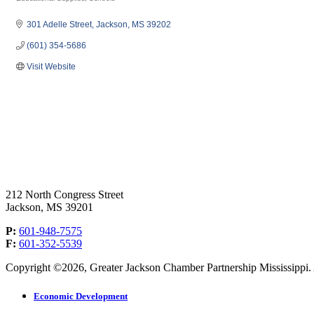
Categories
301 Adelle Street
Jackson
MS
39202
(601) 354-5686
Visit Website
212 North Congress Street
Jackson, MS 39201
P:
601-948-7575
F:
601-352-5539
Copyright ©2026, Greater Jackson Chamber Partnership Mississippi. A
Economic Development