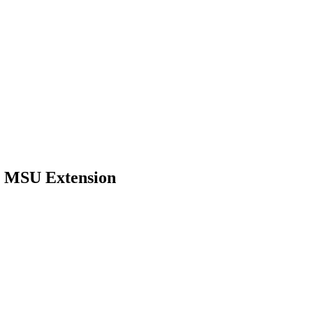
t MSU Extension