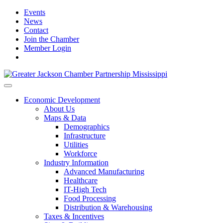
Events
News
Contact
Join the Chamber
Member Login
Economic Development
About Us
Maps & Data
Demographics
Infrastructure
Utilities
Workforce
Industry Information
Advanced Manufacturing
Healthcare
IT-High Tech
Food Processing
Distribution & Warehousing
Taxes & Incentives