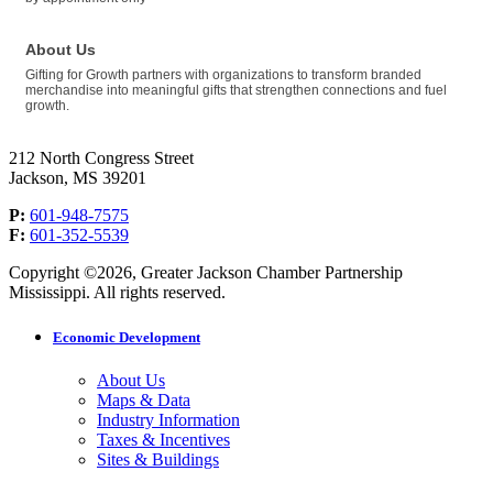
About Us
Gifting for Growth partners with organizations to transform branded
merchandise into meaningful gifts that strengthen connections and fuel
growth.
212 North Congress Street
Jackson, MS 39201
P:
601-948-7575
F:
601-352-5539
Copyright ©2026, Greater Jackson Chamber Partnership
Mississippi. All rights reserved.
Economic Development
About Us
Maps & Data
Industry Information
Taxes & Incentives
Sites & Buildings