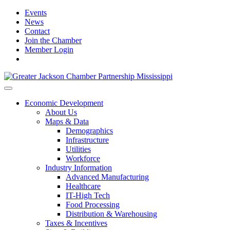
Events
News
Contact
Join the Chamber
Member Login
Economic Development
About Us
Maps & Data
Demographics
Infrastructure
Utilities
Workforce
Industry Information
Advanced Manufacturing
Healthcare
IT-High Tech
Food Processing
Distribution & Warehousing
Taxes & Incentives