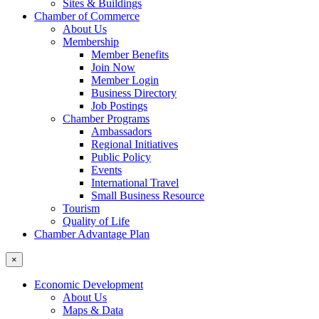
Sites & Buildings
Chamber of Commerce
About Us
Membership
Member Benefits
Join Now
Member Login
Business Directory
Job Postings
Chamber Programs
Ambassadors
Regional Initiatives
Public Policy
Events
International Travel
Small Business Resource
Tourism
Quality of Life
Chamber Advantage Plan
×
Economic Development
About Us
Maps & Data