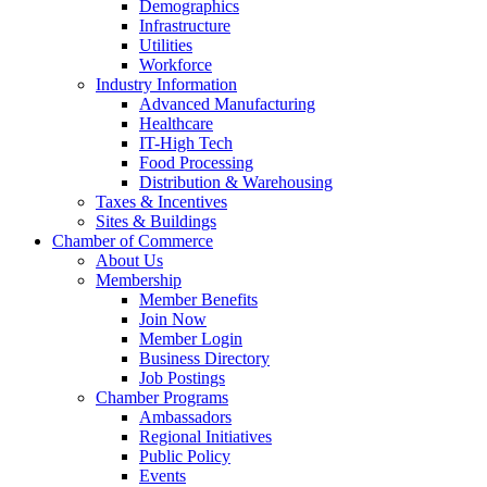
Demographics
Infrastructure
Utilities
Workforce
Industry Information
Advanced Manufacturing
Healthcare
IT-High Tech
Food Processing
Distribution & Warehousing
Taxes & Incentives
Sites & Buildings
Chamber of Commerce
About Us
Membership
Member Benefits
Join Now
Member Login
Business Directory
Job Postings
Chamber Programs
Ambassadors
Regional Initiatives
Public Policy
Events