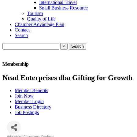
International Travel
Small Business Resource
Tourism
Quality of Life
Chamber Advantage Plan
Contact
Search
×
Membership
Nead Enterprises dba Gifting for Growth
Member Benefits
Join Now
Member Login
Business Directory
Job Postings
Advertising Promotional Products