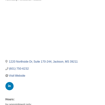
Categories
1220 Northside Dr
Suite 170-244
Jackson
MS
39211
(601) 750-6232
Visit Website
Hours:
by appointment only