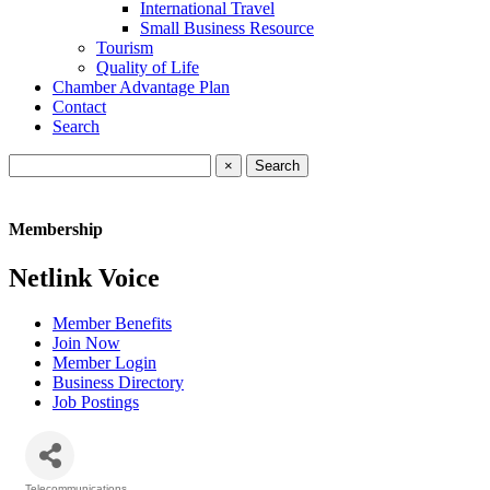
International Travel
Small Business Resource
Tourism
Quality of Life
Chamber Advantage Plan
Contact
Search
×
Membership
Netlink Voice
Member Benefits
Join Now
Member Login
Business Directory
Job Postings
Telecommunications