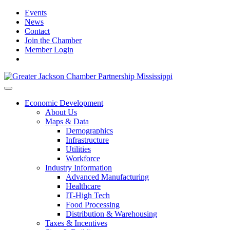
Events
News
Contact
Join the Chamber
Member Login
Economic Development
About Us
Maps & Data
Demographics
Infrastructure
Utilities
Workforce
Industry Information
Advanced Manufacturing
Healthcare
IT-High Tech
Food Processing
Distribution & Warehousing
Taxes & Incentives