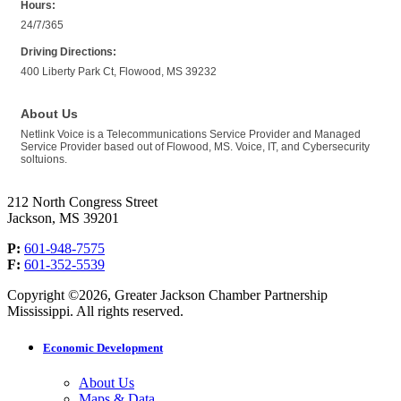
Hours:
24/7/365
Driving Directions:
400 Liberty Park Ct, Flowood, MS 39232
About Us
Netlink Voice is a Telecommunications Service Provider and Managed
Service Provider based out of Flowood, MS. Voice, IT, and Cybersecurity
soltuions.
212 North Congress Street
Jackson, MS 39201
P:
601-948-7575
F:
601-352-5539
Copyright ©2026, Greater Jackson Chamber Partnership
Mississippi. All rights reserved.
Economic Development
About Us
Maps & Data