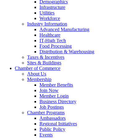
Demographics
Infrastructure
Utilities
Workforce
Industry Information
Advanced Manufacturing
Healthcare
IT-High Tech
Food Processing
Distribution & Warehousing
Taxes & Incentives
Sites & Buildings
Chamber of Commerce
About Us
Membership
Member Benefits
Join Now
Member Login
Business Directory
Job Postings
Chamber Programs
Ambassadors
Regional Initiatives
Public Policy
Events