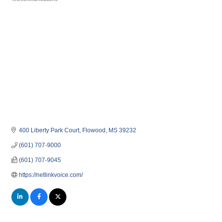
Categories
400 Liberty Park Court
Flowood
MS
39232
(601) 707-9000
(601) 707-9045
https://netlinkvoice.com/