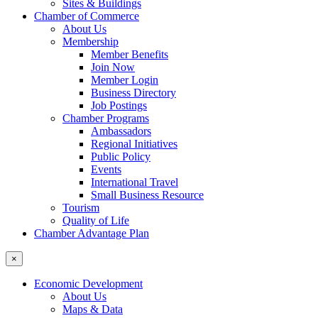
Sites & Buildings
Chamber of Commerce
About Us
Membership
Member Benefits
Join Now
Member Login
Business Directory
Job Postings
Chamber Programs
Ambassadors
Regional Initiatives
Public Policy
Events
International Travel
Small Business Resource
Tourism
Quality of Life
Chamber Advantage Plan
×
Economic Development
About Us
Maps & Data