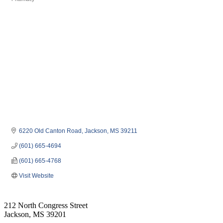
Categories
6220 Old Canton Road
Jackson
MS
39211
(601) 665-4694
(601) 665-4768
Visit Website
212 North Congress Street
Jackson, MS 39201