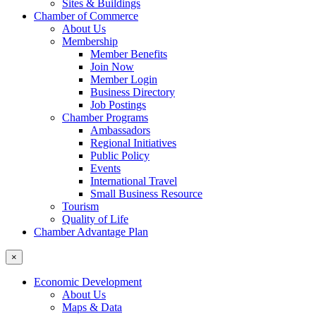
Sites & Buildings
Chamber of Commerce
About Us
Membership
Member Benefits
Join Now
Member Login
Business Directory
Job Postings
Chamber Programs
Ambassadors
Regional Initiatives
Public Policy
Events
International Travel
Small Business Resource
Tourism
Quality of Life
Chamber Advantage Plan
×
Economic Development
About Us
Maps & Data