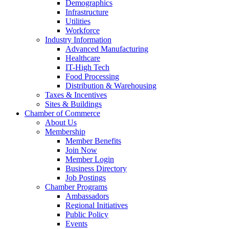
Demographics
Infrastructure
Utilities
Workforce
Industry Information
Advanced Manufacturing
Healthcare
IT-High Tech
Food Processing
Distribution & Warehousing
Taxes & Incentives
Sites & Buildings
Chamber of Commerce
About Us
Membership
Member Benefits
Join Now
Member Login
Business Directory
Job Postings
Chamber Programs
Ambassadors
Regional Initiatives
Public Policy
Events