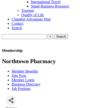
International Travel
Small Business Resource
Tourism
Quality of Life
Chamber Advantage Plan
Contact
Search
×
Membership
Northtown Pharmacy
Member Benefits
Join Now
Member Login
Business Directory
Job Postings
Pharmacy