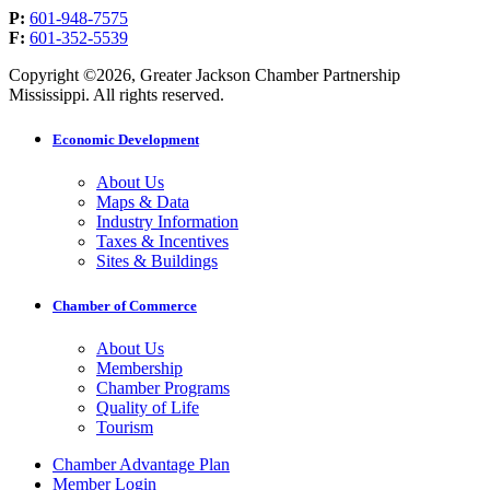
P:
601-948-7575
F:
601-352-5539
Copyright ©2026, Greater Jackson Chamber Partnership
Mississippi. All rights reserved.
Economic Development
About Us
Maps & Data
Industry Information
Taxes & Incentives
Sites & Buildings
Chamber of Commerce
About Us
Membership
Chamber Programs
Quality of Life
Tourism
Chamber Advantage Plan
Member Login