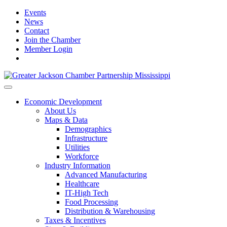
Events
News
Contact
Join the Chamber
Member Login
Economic Development
About Us
Maps & Data
Demographics
Infrastructure
Utilities
Workforce
Industry Information
Advanced Manufacturing
Healthcare
IT-High Tech
Food Processing
Distribution & Warehousing
Taxes & Incentives