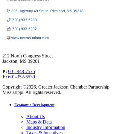
Categories
326 Highway 49 South
Richland
MS
39218
(601) 933-6280
(601) 933-6292
www.owens-minor.com
212 North Congress Street
Jackson, MS 39201
P:
601-948-7575
F:
601-352-5539
Copyright ©2026, Greater Jackson Chamber Partnership
Mississippi. All rights reserved.
Economic Development
About Us
Maps & Data
Industry Information
Taxes & Incentives