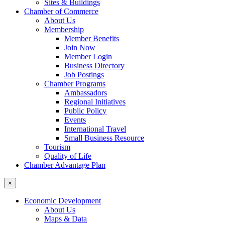
Sites & Buildings
Chamber of Commerce
About Us
Membership
Member Benefits
Join Now
Member Login
Business Directory
Job Postings
Chamber Programs
Ambassadors
Regional Initiatives
Public Policy
Events
International Travel
Small Business Resource
Tourism
Quality of Life
Chamber Advantage Plan
×
Economic Development
About Us
Maps & Data