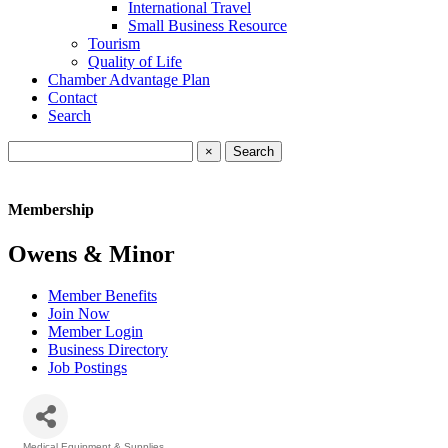
International Travel
Small Business Resource
Tourism
Quality of Life
Chamber Advantage Plan
Contact
Search
×
Membership
Owens & Minor
Member Benefits
Join Now
Member Login
Business Directory
Job Postings
Medical Equipment & Supplies