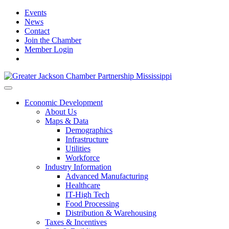
Events
News
Contact
Join the Chamber
Member Login
Economic Development
About Us
Maps & Data
Demographics
Infrastructure
Utilities
Workforce
Industry Information
Advanced Manufacturing
Healthcare
IT-High Tech
Food Processing
Distribution & Warehousing
Taxes & Incentives