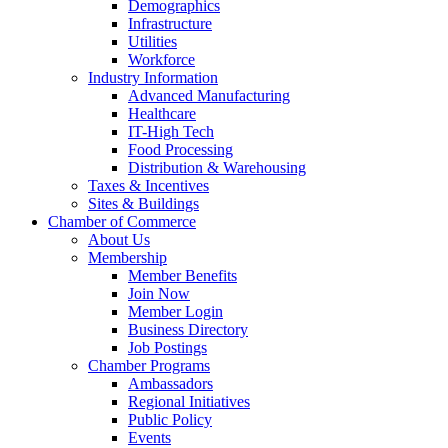
Demographics
Infrastructure
Utilities
Workforce
Industry Information
Advanced Manufacturing
Healthcare
IT-High Tech
Food Processing
Distribution & Warehousing
Taxes & Incentives
Sites & Buildings
Chamber of Commerce
About Us
Membership
Member Benefits
Join Now
Member Login
Business Directory
Job Postings
Chamber Programs
Ambassadors
Regional Initiatives
Public Policy
Events