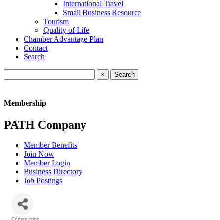
International Travel
Small Business Resource
Tourism
Quality of Life
Chamber Advantage Plan
Contact
Search
×
Membership
PATH Company
Member Benefits
Join Now
Member Login
Business Directory
Job Postings
Construction