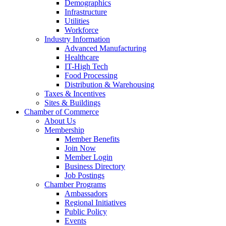
Demographics
Infrastructure
Utilities
Workforce
Industry Information
Advanced Manufacturing
Healthcare
IT-High Tech
Food Processing
Distribution & Warehousing
Taxes & Incentives
Sites & Buildings
Chamber of Commerce
About Us
Membership
Member Benefits
Join Now
Member Login
Business Directory
Job Postings
Chamber Programs
Ambassadors
Regional Initiatives
Public Policy
Events