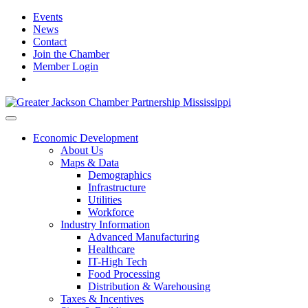
Events
News
Contact
Join the Chamber
Member Login
Economic Development
About Us
Maps & Data
Demographics
Infrastructure
Utilities
Workforce
Industry Information
Advanced Manufacturing
Healthcare
IT-High Tech
Food Processing
Distribution & Warehousing
Taxes & Incentives