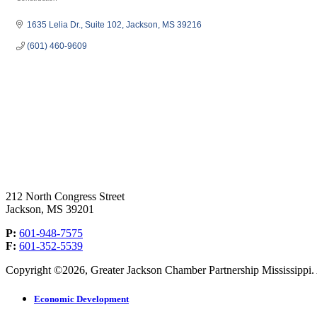
Categories
1635 Lelia Dr.
Suite 102
Jackson
MS
39216
(601) 460-9609
212 North Congress Street
Jackson, MS 39201
P:
601-948-7575
F:
601-352-5539
Copyright ©2026, Greater Jackson Chamber Partnership Mississippi. A
Economic Development