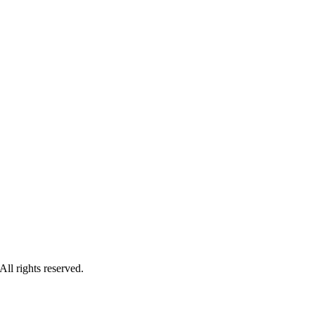
ll rights reserved.