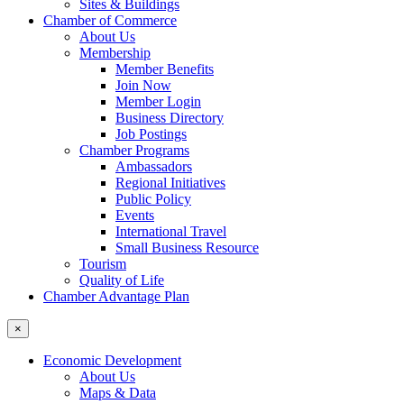
Sites & Buildings
Chamber of Commerce
About Us
Membership
Member Benefits
Join Now
Member Login
Business Directory
Job Postings
Chamber Programs
Ambassadors
Regional Initiatives
Public Policy
Events
International Travel
Small Business Resource
Tourism
Quality of Life
Chamber Advantage Plan
×
Economic Development
About Us
Maps & Data