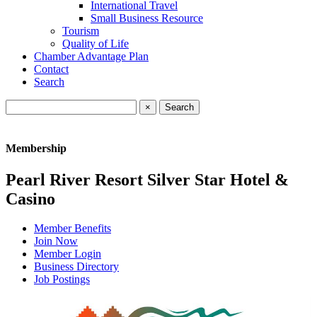
International Travel
Small Business Resource
Tourism
Quality of Life
Chamber Advantage Plan
Contact
Search
×
Membership
Pearl River Resort Silver Star Hotel &
Casino
Member Benefits
Join Now
Member Login
Business Directory
Job Postings