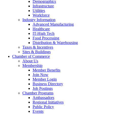
Demographics
Infrastructure
Utilities
Workforce
Industry Information
Advanced Manufacturing
Healthcare
IT-High Tech
Food Processing
Distribution & Warehousing
Taxes & Incentives
Sites & Buildings
Chamber of Commerce
About Us
Membership
Member Benefits
Join Now
Member Login
Business Directory
Job Postings
Chamber Programs
Ambassadors
Regional Initiatives
Public Policy
Events