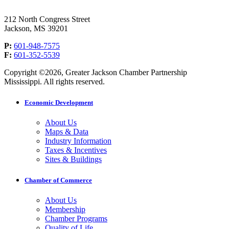
212 North Congress Street
Jackson, MS 39201
P:
601-948-7575
F:
601-352-5539
Copyright ©2026, Greater Jackson Chamber Partnership
Mississippi. All rights reserved.
Economic Development
About Us
Maps & Data
Industry Information
Taxes & Incentives
Sites & Buildings
Chamber of Commerce
About Us
Membership
Chamber Programs
Quality of Life