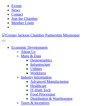
Events
News
Contact
Join the Chamber
Member Login
Economic Development
About Us
Maps & Data
Demographics
Infrastructure
Utilities
Workforce
Industry Information
Advanced Manufacturing
Healthcare
IT-High Tech
Food Processing
Distribution & Warehousing
Taxes & Incentives