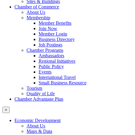
Sites & Buildings
Chamber of Commerce
About Us
Membership
Member Benefits
Join Now
Member Login
Business Directory
Job Postings
Chamber Programs
Ambassadors
Regional Initiatives
Public Policy
Events
International Travel
Small Business Resource
Tourism
Quality of Life
Chamber Advantage Plan
×
Economic Development
About Us
Maps & Data