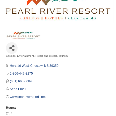
Casinos
Entertainment
Hotels and Motels
Tourism
Categories
Hwy. 16 West
Choctaw
MS
39350
1-866-447-3275
(601) 663-0084
Send Email
www.pearlriverresort.com
Hours:
24/7