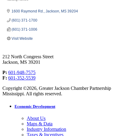
Categories
1600 Raymond Rd.
Jackson
MS
39204
(601) 371-1700
(601) 371-1006
Visit Website
212 North Congress Street
Jackson, MS 39201
P:
601-948-7575
F:
601-352-5539
Copyright ©2026, Greater Jackson Chamber Partnership
Mississippi. All rights reserved.
Economic Development
About Us
Maps & Data
Industry Information
Taxes & Incentives