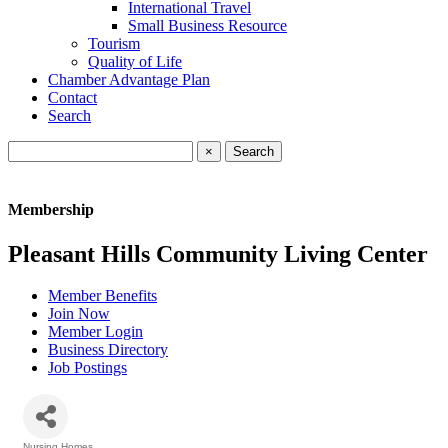
International Travel
Small Business Resource
Tourism
Quality of Life
Chamber Advantage Plan
Contact
Search
×
Membership
Pleasant Hills Community Living Center
Member Benefits
Join Now
Member Login
Business Directory
Job Postings
Nursing Homes