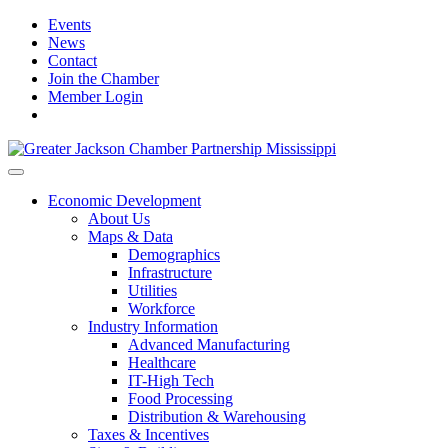
Events
News
Contact
Join the Chamber
Member Login
Economic Development
About Us
Maps & Data
Demographics
Infrastructure
Utilities
Workforce
Industry Information
Advanced Manufacturing
Healthcare
IT-High Tech
Food Processing
Distribution & Warehousing
Taxes & Incentives