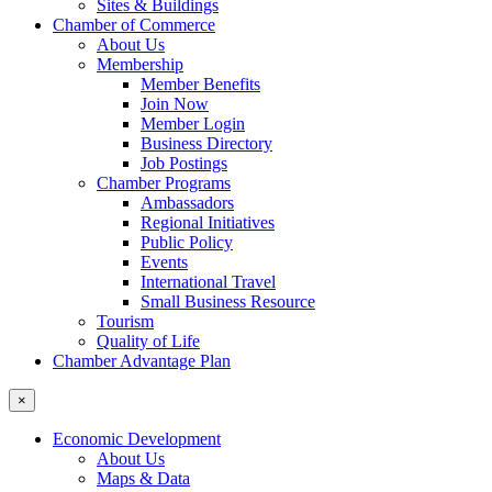
Sites & Buildings
Chamber of Commerce
About Us
Membership
Member Benefits
Join Now
Member Login
Business Directory
Job Postings
Chamber Programs
Ambassadors
Regional Initiatives
Public Policy
Events
International Travel
Small Business Resource
Tourism
Quality of Life
Chamber Advantage Plan
×
Economic Development
About Us
Maps & Data