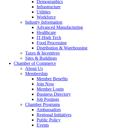
Demographics
Infrastructure
Utilities
Workforce
Industry Information
Advanced Manufacturing
Healthcare
IT-High Tech
Food Processing
Distribution & Warehousing
Taxes & Incentives
Sites & Buildings
Chamber of Commerce
About Us
Membership
Member Benefits
Join Now
Member Login
Business Directory
Job Postings
Chamber Programs
Ambassadors
Regional Initiatives
Public Policy
Events