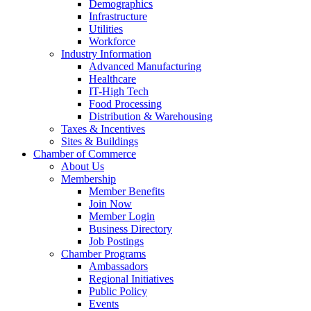
Demographics
Infrastructure
Utilities
Workforce
Industry Information
Advanced Manufacturing
Healthcare
IT-High Tech
Food Processing
Distribution & Warehousing
Taxes & Incentives
Sites & Buildings
Chamber of Commerce
About Us
Membership
Member Benefits
Join Now
Member Login
Business Directory
Job Postings
Chamber Programs
Ambassadors
Regional Initiatives
Public Policy
Events