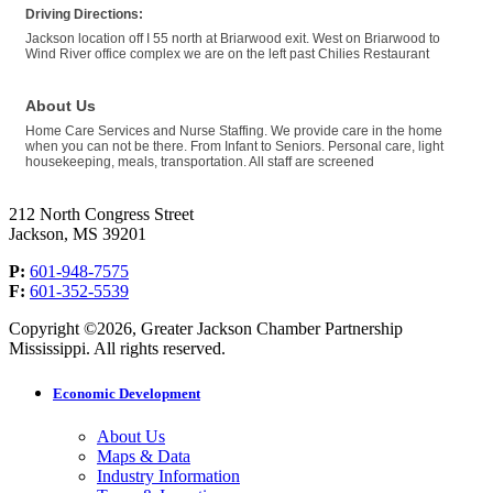
Driving Directions:
Jackson location off I 55 north at Briarwood exit. West on Briarwood to
Wind River office complex we are on the left past Chilies Restaurant
About Us
Home Care Services and Nurse Staffing. We provide care in the home
when you can not be there. From Infant to Seniors. Personal care, light
housekeeping, meals, transportation. All staff are screened
212 North Congress Street
Jackson, MS 39201
P:
601-948-7575
F:
601-352-5539
Copyright ©2026, Greater Jackson Chamber Partnership
Mississippi. All rights reserved.
Economic Development
About Us
Maps & Data
Industry Information