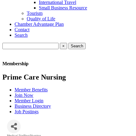
International Travel
Small Business Resource
Tourism
Quality of Life
Chamber Advantage Plan
Contact
Search
×
Membership
Prime Care Nursing
Member Benefits
Join Now
Member Login
Business Directory
Job Postings
Medical Staffing/Nursing