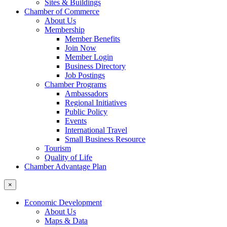
Sites & Buildings
Chamber of Commerce
About Us
Membership
Member Benefits
Join Now
Member Login
Business Directory
Job Postings
Chamber Programs
Ambassadors
Regional Initiatives
Public Policy
Events
International Travel
Small Business Resource
Tourism
Quality of Life
Chamber Advantage Plan
×
Economic Development
About Us
Maps & Data