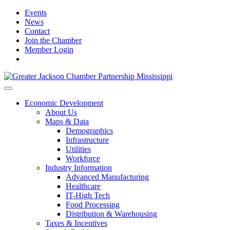
Events
News
Contact
Join the Chamber
Member Login
Economic Development
About Us
Maps & Data
Demographics
Infrastructure
Utilities
Workforce
Industry Information
Advanced Manufacturing
Healthcare
IT-High Tech
Food Processing
Distribution & Warehousing
Taxes & Incentives