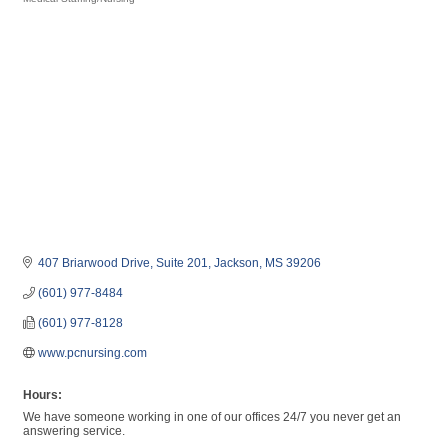
Categories
407 Briarwood Drive, Suite 201
Jackson
MS
39206
(601) 977-8484
(601) 977-8128
www.pcnursing.com
Hours:
We have someone working in one of our offices 24/7 you never get an
answering service.